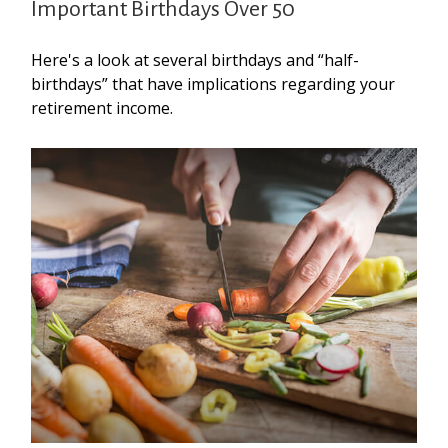
Important Birthdays Over 50
Here's a look at several birthdays and “half-
birthdays” that have implications regarding your
retirement income.