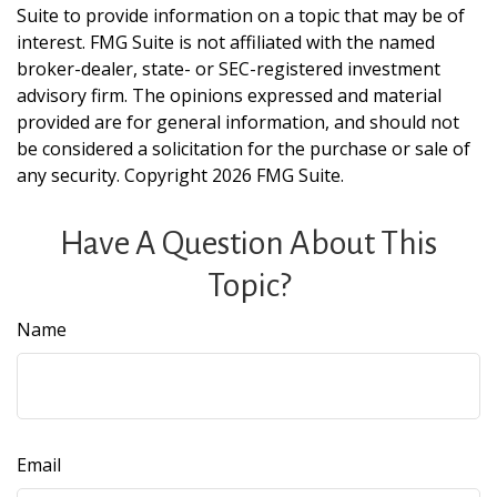
Suite to provide information on a topic that may be of
interest. FMG Suite is not affiliated with the named
broker-dealer, state- or SEC-registered investment
advisory firm. The opinions expressed and material
provided are for general information, and should not
be considered a solicitation for the purchase or sale of
any security. Copyright
2026 FMG Suite.
Have A Question About This
Topic?
Name
Email