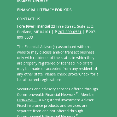
MARKET UPDATE
FINANCIAL LITERACY FOR KIDS
CONTACT US
Fore River Financial
22 Free Street, Suite 202,
Portland, ME 04101 |
P
207-899-0531
|
F
207-
899-0533
The Financial Advisor(s) associated with this
website may discuss and/or transact business
only with residents of the states in which they
are properly registered or licensed. No offers
may be made or accepted from any resident of
any other state. Please check BrokerCheck for a
list of current registrations.
Securities and advisory services offered through
®
Commonwealth Financial Network
, Member
FINRA/
SIPC
, a Registered Investment Adviser.
Fixed insurance products and services are
separate from and not offered through
®
Commonwealth Financial Network
.