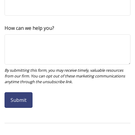
How can we help you?