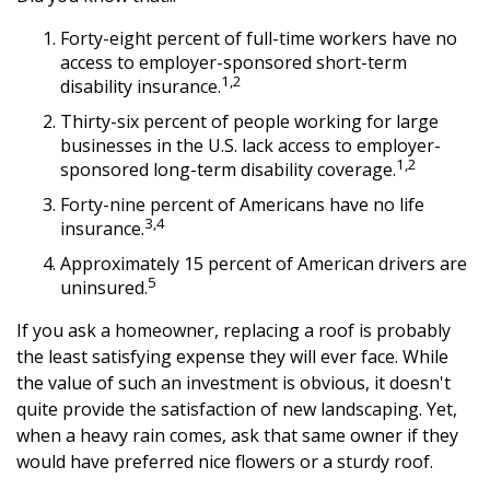
Forty-eight percent of full-time workers have no
access to employer-sponsored short-term
1,2
disability insurance.
Thirty-six percent of people working for large
businesses in the U.S. lack access to employer-
1,2
sponsored long-term disability coverage.
Forty-nine percent of Americans have no life
3,4
insurance.
Approximately 15 percent of American drivers are
5
uninsured.
If you ask a homeowner, replacing a roof is probably
the least satisfying expense they will ever face. While
the value of such an investment is obvious, it doesn't
quite provide the satisfaction of new landscaping. Yet,
when a heavy rain comes, ask that same owner if they
would have preferred nice flowers or a sturdy roof.