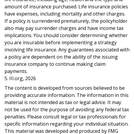
amount of insurance purchased. Life insurance policies
have expenses, including mortality and other charges.
If a policy is surrendered prematurely, the policyholder
also may pay surrender charges and have income tax
implications. You should consider determining whether
you are insurable before implementing a strategy
involving life insurance. Any guarantees associated with
a policy are dependent on the ability of the issuing
insurance company to continue making claim
payments.
5. III.org, 2026
The content is developed from sources believed to be
providing accurate information. The information in this
material is not intended as tax or legal advice. It may
not be used for the purpose of avoiding any federal tax
penalties. Please consult legal or tax professionals for
specific information regarding your individual situation.
This material was developed and produced by FMG