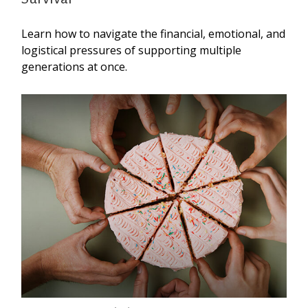
Learn how to navigate the financial, emotional, and
logistical pressures of supporting multiple
generations at once.