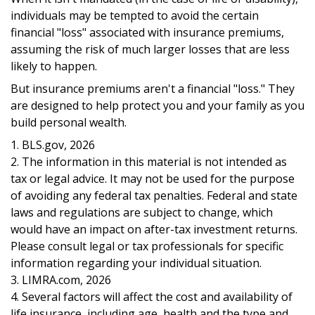
individuals may be tempted to avoid the certain
financial "loss" associated with insurance premiums,
assuming the risk of much larger losses that are less
likely to happen.
But insurance premiums aren't a financial "loss." They
are designed to help protect you and your family as you
build personal wealth.
1. BLS.gov, 2026
2. The information in this material is not intended as
tax or legal advice. It may not be used for the purpose
of avoiding any federal tax penalties. Federal and state
laws and regulations are subject to change, which
would have an impact on after-tax investment returns.
Please consult legal or tax professionals for specific
information regarding your individual situation.
3. LIMRA.com, 2026
4. Several factors will affect the cost and availability of
life insurance, including age, health and the type and