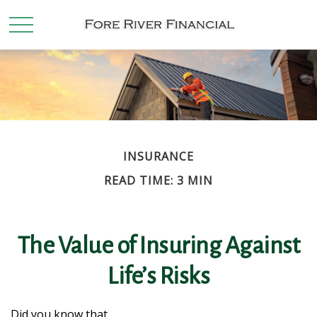
INSURANCE
READ TIME: 3 MIN
The Value of Insuring Against
Life’s Risks
Did you know that...