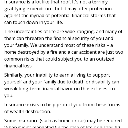
Insurance is a lot like that roof. It's not a terribly
gratifying expenditure, but it may offer protection
against the myriad of potential financial storms that
can touch down in your life.
The uncertainties of life are wide-ranging, and many of
them can threaten the financial security of you and
your family. We understand most of these risks – a
home destroyed by a fire and a car accident are just two
common risks that could subject you to an outsized
financial loss.
Similarly, your inability to earn a living to support
yourself and your family due to death or disability can
wreak long-term financial havoc on those closest to
you.
Insurance exists to help protect you from these forms
of wealth destruction.
Some insurance (such as home or car) may be required.
When it isn't mandated (in the case of life or disability),