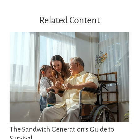
Related Content
The Sandwich Generation’s Guide to
Survival