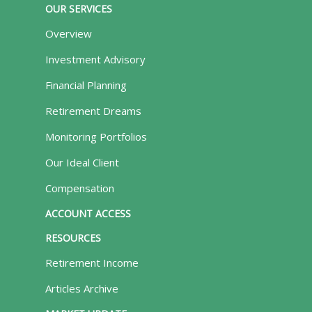
OUR SERVICES
Overview
Investment Advisory
Financial Planning
Retirement Dreams
Monitoring Portfolios
Our Ideal Client
Compensation
ACCOUNT ACCESS
RESOURCES
Retirement Income
Articles Archive