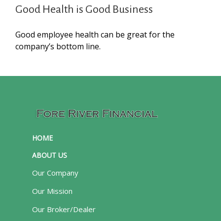
Good Health is Good Business
Good employee health can be great for the
company’s bottom line.
HOME
ABOUT US
Our Company
Our Mission
Our Broker/Dealer