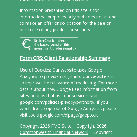
Information presented on this site is for
informational purposes only and does not intend
to make an offer or solicitation for the sale or
purchase of any product or security.
Form CRS: Client Relationship Summary
Use of Cookies:
Our website uses Google
Analytics to provide insight into our website and
to improve the relevance of marketing. For more
details about how Google uses information from
sites or apps that use our services, visit
google.com/policies/privacy/partners/
. If you
would like to opt out of Google Analytics, please
visit
tools.google.com/dlpage/gaoptout
.
Copyright 2026 FMG Suite |
Copyright 2026
Commonwealth Financial Network
| Copyright