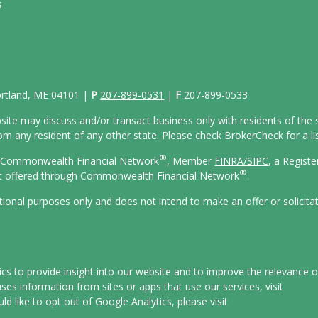
s
Portland, ME 04101 |
P
207-899-0531
|
F
207-899-0533
site may discuss and/or transact business only with residents of the s
 any resident of any other state. Please check BrokerCheck for a list
®
gh Commonwealth Financial Network
, Member
FINRA/
SIPC
, a Regist
®
ot offered through Commonwealth Financial Network
.
ational purposes only and does not intend to make an offer or solicita
s to provide insight into our website and to improve the relevance o
es information from sites or apps that use our services, visit
uld like to opt out of Google Analytics, please visit