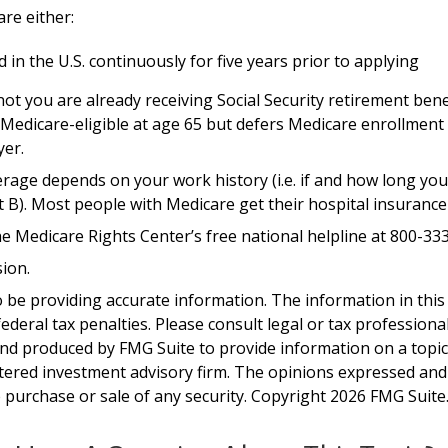
are either:
 in the U.S. continuously for five years prior to applying
 you are already receiving Social Security retirement benef
dicare-eligible at age 65 but defers Medicare enrollment w
yer.
age depends on your work history (i.e. if and how long you
 B). Most people with Medicare get their hospital insurance
the Medicare Rights Center’s free national helpline at 800-33
ion.
be providing accurate information. The information in this ma
deral tax penalties. Please consult legal or tax professiona
and produced by FMG Suite to provide information on a topic t
tered investment advisory firm. The opinions expressed and
e purchase or sale of any security. Copyright
2026 FMG Suite