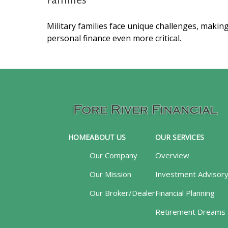
Families
Military families face unique challenges, makin
personal finance even more critical.
HOME
ABOUT US
OUR SERVICES
Our Company
Overview
Our Mission
Investment Advisor
Our Broker/Dealer
Financial Planning
Retirement Dreams