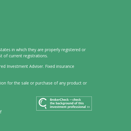
tates in which they are properly registered or
 of current registrations.
ered Investment Adviser. Fixed insurance
tion for the sale or purchase of any product or
f