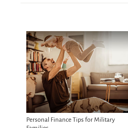
Personal Finance Tips for Military