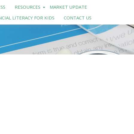
SS
RESOURCES
MARKET UPDATE
NCIAL LITERACY FOR KIDS
CONTACT US