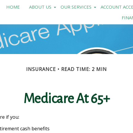
HOME
ABOUT US
OUR SERVICES
ACCOUNT ACCE
FINA
INSURANCE
READ TIME: 2 MIN
Medicare At 65+
e if you:
retirement cash benefits