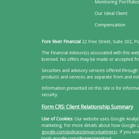
Monitoring Portfolio
Our Ideal Client
Compensation
Fore River Financial
22 Free Street, Suite 202, 
The Financial Advisor(s) associated with this web
licensed. No offers may be made or accepted from
Securities and advisory services offered throu
products and services are separate from and n
Information presented on this site is for inform
security.
Form CRS: Client Relationship Summary
Use of Cookies:
Our website uses Google Analytic
marketing. For more details about how Google us
google.com/policies/privacy/partners/
. If you wo
tools.google.com/dlpage/gaoptout
.