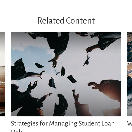
Related Content
Strategies for Managing Student Loan
W