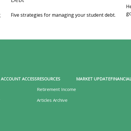
Debt
He
go
g
Five strategies for managing your student debt.
ACCOUNT ACCESS
RESOURCES
MARKET UPDATE
FINANCIAL
Retirement Income
y
Articles Archive