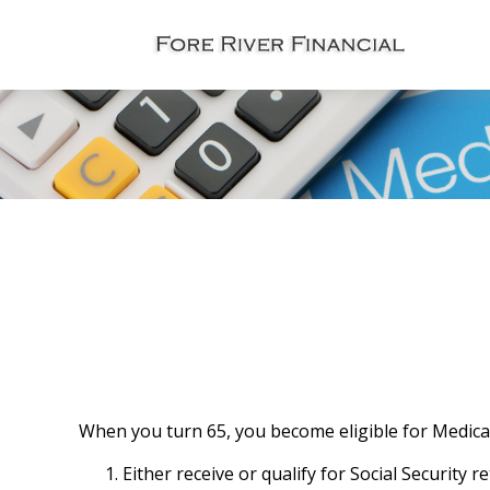
When you turn 65, you become eligible for Medicar
Either receive or qualify for Social Security 