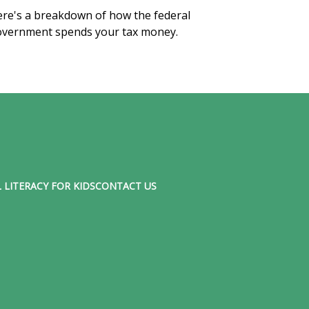
re's a breakdown of how the federal
vernment spends your tax money.
 LITERACY FOR KIDS
CONTACT US