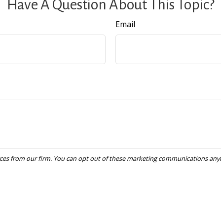
Have A Question About This Topic?
Email