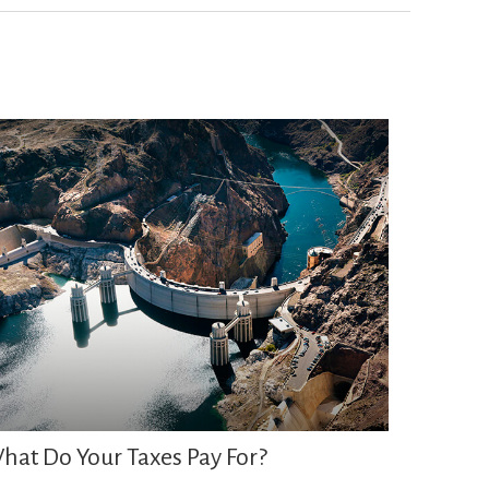
hat Do Your Taxes Pay For?