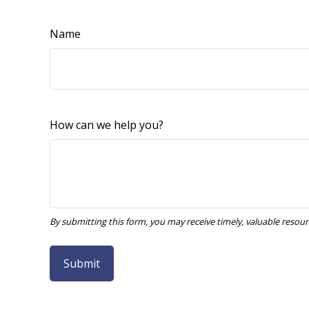
Name
How can we help you?