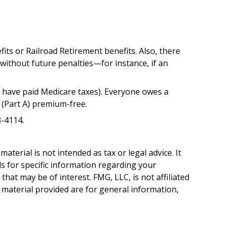
its or Railroad Retirement benefits. Also, there
ithout future penalties—for instance, if an
 have paid Medicare taxes). Everyone owes a
 (Part A) premium-free.
3-4114.
terial is not intended as tax or legal advice. It
ls for specific information regarding your
hat may be of interest. FMG, LLC, is not affiliated
 material provided are for general information,
.