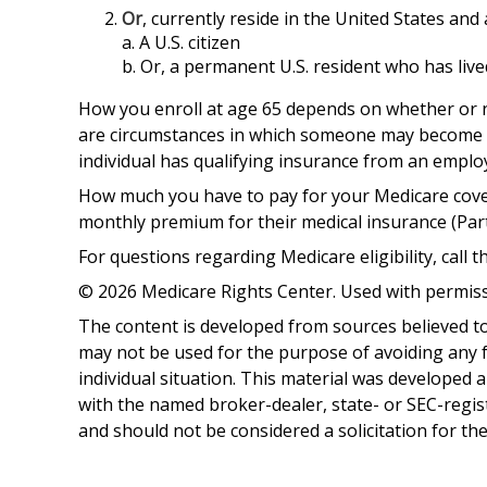
Or
, currently reside in the United States and 
a. A U.S. citizen
b. Or, a permanent U.S. resident who has lived
How you enroll at age 65 depends on whether or not
are circumstances in which someone may become Me
individual has qualifying insurance from an emplo
How much you have to pay for your Medicare cover
monthly premium for their medical insurance (Part
For questions regarding Medicare eligibility, call 
©
2026 Medicare Rights Center. Used with permiss
The content is developed from sources believed to 
may not be used for the purpose of avoiding any fe
individual situation. This material was developed 
with the named broker-dealer, state- or SEC-regis
and should not be considered a solicitation for th