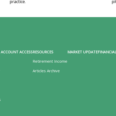
practice.
pi
ACCOUNT ACCESS
RESOURCES
MARKET UPDATE
FINANCIAL
Retirement Income
y
Articles Archive
s