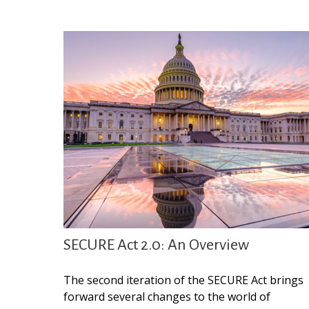
SECURE Act 2.0: An Overview
The second iteration of the SECURE Act brings
forward several changes to the world of