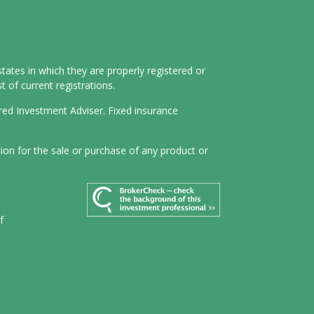
tates in which they are properly registered or
 of current registrations.
ered Investment Adviser. Fixed insurance
tion for the sale or purchase of any product or
f