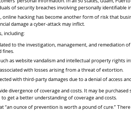
omers’ personal information. In all 50 states, Guam, Puerto R
uals of security breaches involving personally identifiable 
, online hacking has become another form of risk that busin
cial damage a cyber-attack may inflict.
, including:
ed to the investigation, management, and remediation of an 
 fines.
such as website vandalism and intellectual property rights i
associated with losses arising from a threat of extortion.
ected with third-party damages due to a denial of access and
a wide divergence of coverage and costs. It may be purchased 
 to get a better understanding of coverage and costs.
t “an ounce of prevention is worth a pound of cure.” There