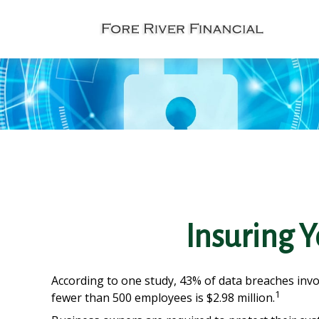
Insuring Y
According to one study, 43% of data breaches invo
1
fewer than 500 employees is $2.98 million.