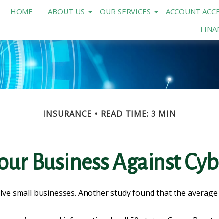
HOME
ABOUT US
OUR SERVICES
ACCOUNT ACCE
FINA
INSURANCE
READ TIME: 3 MIN
our Business Against Cybe
lve small businesses. Another study found that the average 