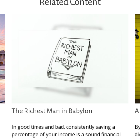
Related Content
The Richest Man in Babylon
A
In good times and bad, consistently saving a
By
percentage of your income is a sound financial
di