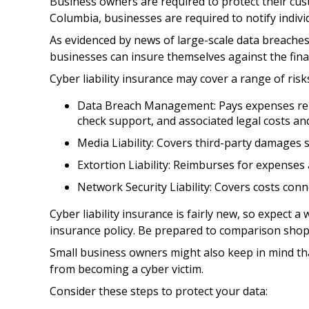
Business owners are required to protect their cust
Columbia, businesses are required to notify individ
As evidenced by news of large-scale data breaches
businesses can insure themselves against the finan
Cyber liability insurance may cover a range of risks
Data Breach Management: Pays expenses relat
check support, and associated legal costs and
Media Liability: Covers third-party damages 
Extortion Liability: Reimburses for expenses 
Network Security Liability: Covers costs conn
Cyber liability insurance is fairly new, so expect 
insurance policy. Be prepared to comparison shop
Small business owners might also keep in mind tha
from becoming a cyber victim.
Consider these steps to protect your data: