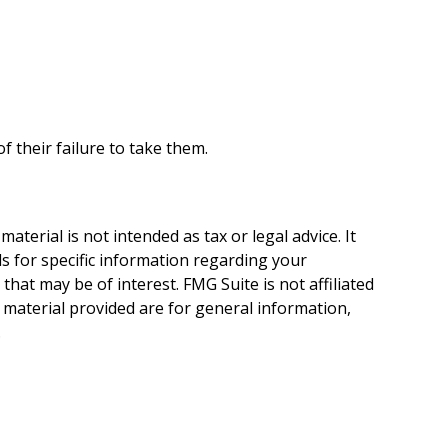
 their failure to take them.
terial is not intended as tax or legal advice. It
ls for specific information regarding your
hat may be of interest. FMG Suite is not affiliated
 material provided are for general information,
.