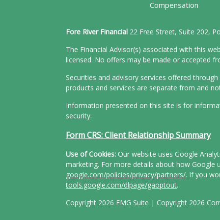
Compensation
Fore River Financial
22 Free Street, Suite 202, 
The Financial Advisor(s) associated with this web
licensed. No offers may be made or accepted from
Securities and advisory services offered throu
products and services are separate from and n
Information presented on this site is for inform
security.
Form CRS: Client Relationship Summary
Use of Cookies:
Our website uses Google Analytic
marketing. For more details about how Google us
google.com/policies/privacy/partners/
. If you wo
tools.google.com/dlpage/gaoptout
.
Copyright 2026 FMG Suite |
Copyright 2026 Co