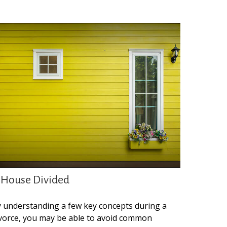
 House Divided
 understanding a few key concepts during a
vorce, you may be able to avoid common