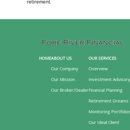
retirement.
HOME
ABOUT US
OUR SERVICES
Our Company
Overview
Our Mission
Investment Advisor
Our Broker/Dealer
Financial Planning
Retirement Dreams
Monitoring Portfolio
Our Ideal Client