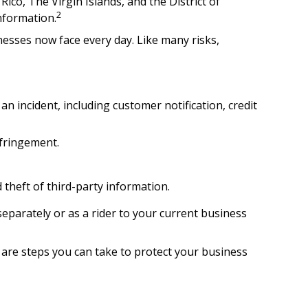
ico, The Virgin Islands, and the District of
2
information.
esses now face every day. Like many risks,
incident, including customer notification, credit
nfringement.
 theft of third-party information.
separately or as a rider to your current business
 are steps you can take to protect your business