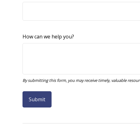
How can we help you?