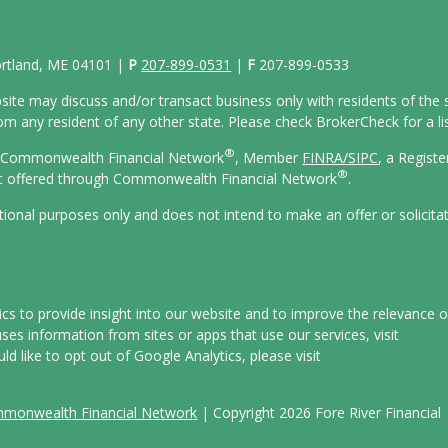
Portland, ME 04101 |
P
207-899-0531
|
F
207-899-0533
site may discuss and/or transact business only with residents of the s
 any resident of any other state. Please check BrokerCheck for a list
®
gh Commonwealth Financial Network
, Member
FINRA/
SIPC
, a Regist
®
ot offered through Commonwealth Financial Network
.
ational purposes only and does not intend to make an offer or solicita
s to provide insight into our website and to improve the relevance o
es information from sites or apps that use our services, visit
uld like to opt out of Google Analytics, please visit
mmonwealth Financial Network
| Copyright 2026 Fore River Financial