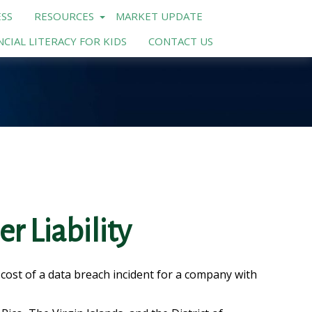
SS
RESOURCES
MARKET UPDATE
NCIAL LITERACY FOR KIDS
CONTACT US
r Liability
cost of a data breach incident for a company with