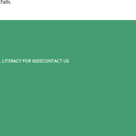
tfalls.
 LITERACY FOR KIDS
CONTACT US