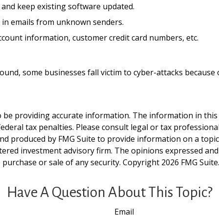
 and keep existing software updated.
d in emails from unknown senders.
ccount information, customer credit card numbers, etc.
und, some businesses fall victim to cyber-attacks because of
be providing accurate information. The information in this ma
deral tax penalties. Please consult legal or tax professiona
and produced by FMG Suite to provide information on a topic t
tered investment advisory firm. The opinions expressed and
e purchase or sale of any security. Copyright
2026 FMG Suite
Have A Question About This Topic?
Email