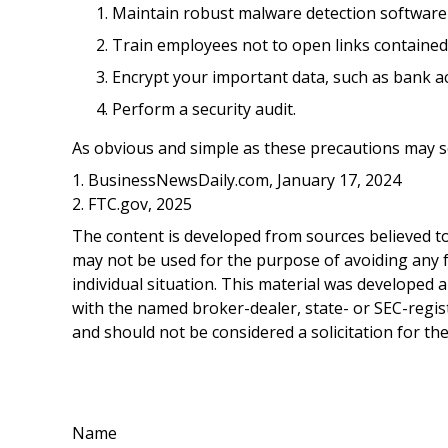
Maintain robust malware detection software
Train employees not to open links containe
Encrypt your important data, such as bank a
Perform a security audit.
As obvious and simple as these precautions may so
1. BusinessNewsDaily.com, January 17, 2024
2. FTC.gov, 2025
The content is developed from sources believed to 
may not be used for the purpose of avoiding any fe
individual situation. This material was developed 
with the named broker-dealer, state- or SEC-regis
and should not be considered a solicitation for th
Name