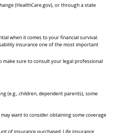
xchange (HealthCare.gov), or through a state
ial when it comes to your financial survival.
isability insurance one of the most important
 so make sure to consult your legal professional
ing (e.g., children, dependent parents), some
ou may want to consider obtaining some coverage
mount of insurance purchased. Life insurance