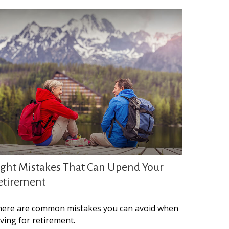
ight Mistakes That Can Upend Your
etirement
ere are common mistakes you can avoid when
ving for retirement.