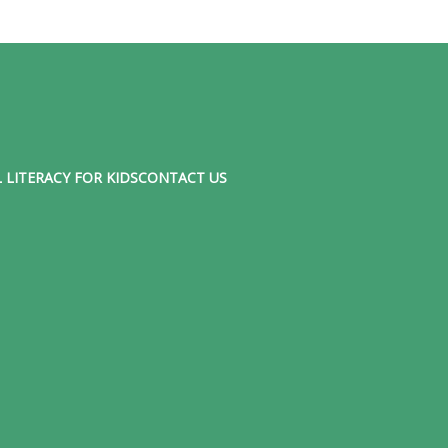
 LITERACY FOR KIDS
CONTACT US