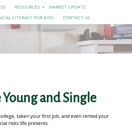
SS
RESOURCES
MARKET UPDATE
NCIAL LITERACY FOR KIDS
CONTACT US
 Young and Single
llege, taken your first job, and even rented your
al risks life presents.