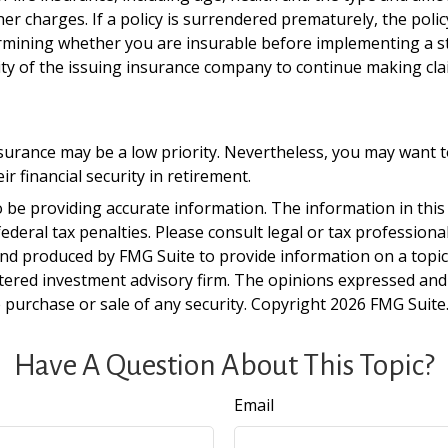
ther charges. If a policy is surrendered prematurely, the po
rmining whether you are insurable before implementing a st
lity of the issuing insurance company to continue making cl
insurance may be a low priority. Nevertheless, you may want
 financial security in retirement.
be providing accurate information. The information in this ma
deral tax penalties. Please consult legal or tax professiona
and produced by FMG Suite to provide information on a topic t
tered investment advisory firm. The opinions expressed and
e purchase or sale of any security. Copyright
2026 FMG Suite
Have A Question About This Topic?
Email