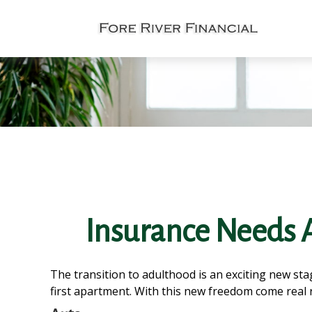
Insurance Needs 
The transition to adulthood is an exciting new st
first apartment. With this new freedom come real re