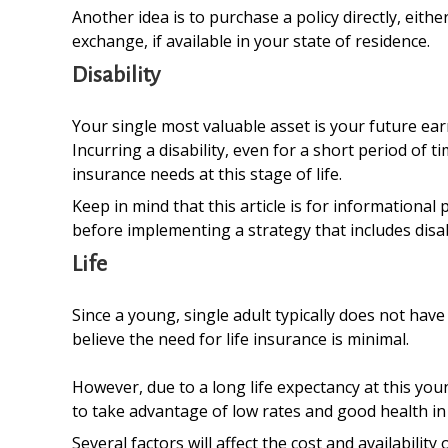
Another idea is to purchase a policy directly, eit
exchange, if available in your state of residence.
Disability
Your single most valuable asset is your future ear
Incurring a disability, even for a short period of
insurance needs at this stage of life.
Keep in mind that this article is for informational
before implementing a strategy that includes disab
Life
Since a young, single adult typically does not have
believe the need for life insurance is minimal.
However, due to a long life expectancy at this yo
to take advantage of low rates and good health in
Several factors will affect the cost and availabili