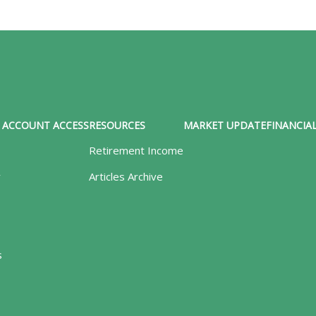
ACCOUNT ACCESS
RESOURCES
MARKET UPDATE
FINANCIAL
Retirement Income
y
Articles Archive
s