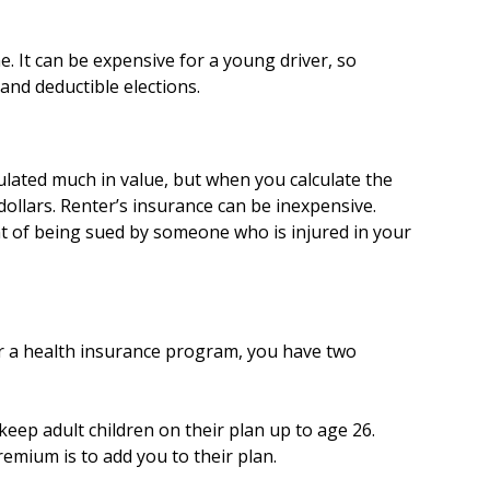
. It can be expensive for a young driver, so
nd deductible elections.
ulated much in value, but when you calculate the
dollars. Renter’s insurance can be inexpensive.
ent of being sued by someone who is injured in your
r a health insurance program, you have two
keep adult children on their plan up to age 26.
emium is to add you to their plan.