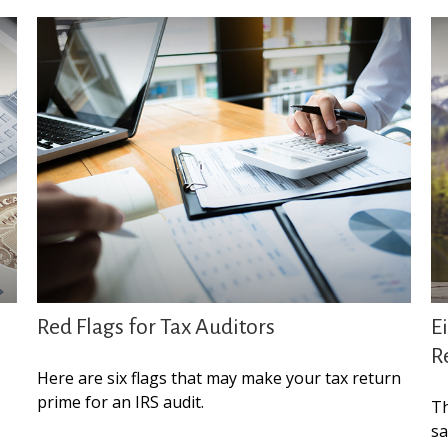
Red Flags for Tax Auditors
E
R
Here are six flags that may make your tax return
prime for an IRS audit.
Th
sa