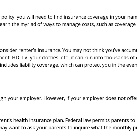
olicy, you will need to find insurance coverage in your name
earn the myriad of ways to manage costs, such as coverage a
onsider renter’s insurance. You may not think you’ve accum
ent, HD-TV, your clothes, etc., it can run into thousands of 
ncludes liability coverage, which can protect you in the ev
ugh your employer. However, if your employer does not offe
ent’s health insurance plan. Federal law permits parents to 
 may want to ask your parents to inquire what the monthly pr