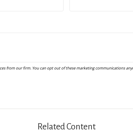
Related Content