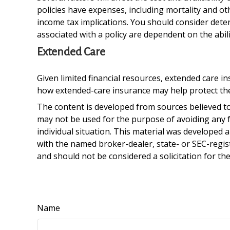
policies have expenses, including mortality and o
income tax implications. You should consider dete
associated with a policy are dependent on the abi
Extended Care
Given limited financial resources, extended care 
how extended-care insurance may help protect their
The content is developed from sources believed to 
may not be used for the purpose of avoiding any fe
individual situation. This material was developed 
with the named broker-dealer, state- or SEC-regis
and should not be considered a solicitation for th
Name