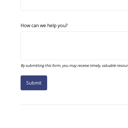
How can we help you?