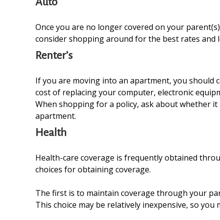
Auto
Once you are no longer covered on your parent(s) p
consider shopping around for the best rates and l
Renter’s
If you are moving into an apartment, you should c
cost of replacing your computer, electronic equipm
When shopping for a policy, ask about whether it i
apartment.
Health
Health-care coverage is frequently obtained thro
choices for obtaining coverage.
The first is to maintain coverage through your par
This choice may be relatively inexpensive, so you