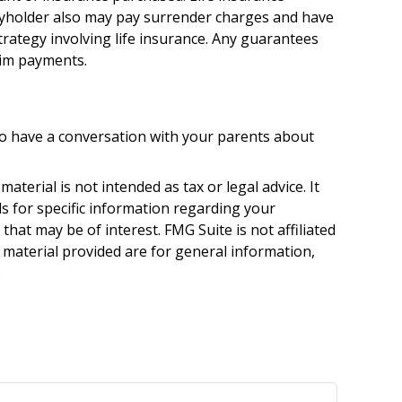
licyholder also may pay surrender charges and have
rategy involving life insurance. Any guarantees
aim payments.
 to have a conversation with your parents about
terial is not intended as tax or legal advice. It
ls for specific information regarding your
hat may be of interest. FMG Suite is not affiliated
 material provided are for general information,
.