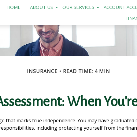
HOME
ABOUT US
OUR SERVICES
ACCOUNT ACCE
FINA
INSURANCE
READ TIME: 4 MIN
Assessment: When You're
age that marks true independence. You may have graduated co
sponsibilities, including protecting yourself from the financi