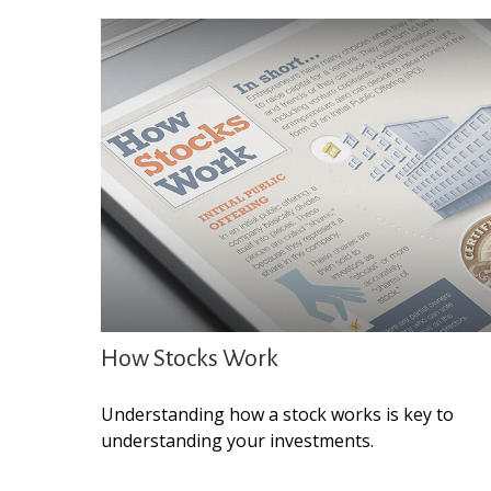
How Stocks Work
Understanding how a stock works is key to
understanding your investments.