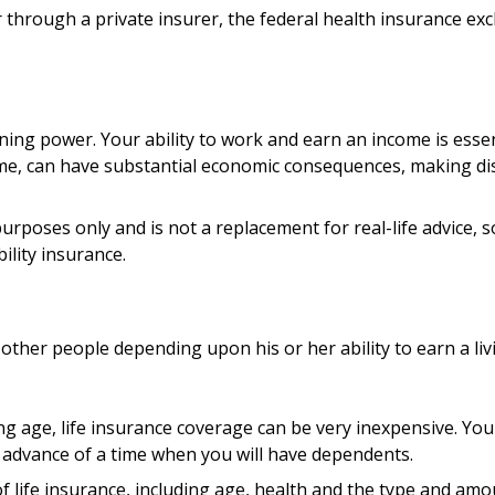
her through a private insurer, the federal health insurance e
ning power. Your ability to work and earn an income is essent
 time, can have substantial economic consequences, making d
 purposes only and is not a replacement for real-life advice,
ility insurance.
 other people depending upon his or her ability to earn a liv
ung age, life insurance coverage can be very inexpensive. Y
 advance of a time when you will have dependents.
ty of life insurance, including age, health and the type and a