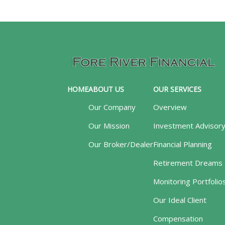
HOME
ABOUT US
OUR SERVICES
Our Company
Overview
Our Mission
Investment Advisor
Our Broker/Dealer
Financial Planning
Retirement Dreams
Monitoring Portfolio
Our Ideal Client
Compensation