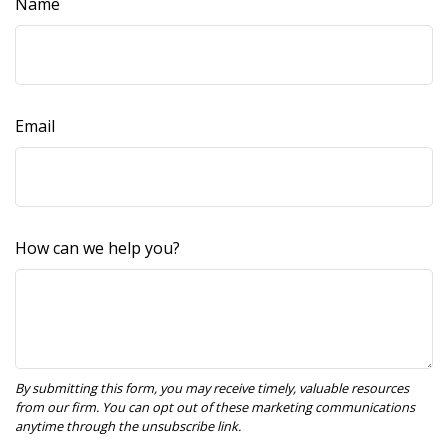
Name
Email
How can we help you?