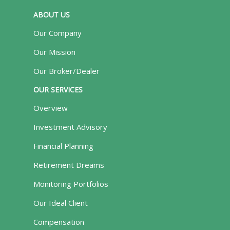
ABOUT US
Our Company
Our Mission
Our Broker/Dealer
OUR SERVICES
Overview
Investment Advisory
Financial Planning
Retirement Dreams
Monitoring Portfolios
Our Ideal Client
Compensation