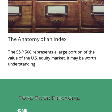
The Anatomy of an Index
The S&P 500 represents a large portion of the
value of the U.S. equity market, it may be worth
understanding.
HOME