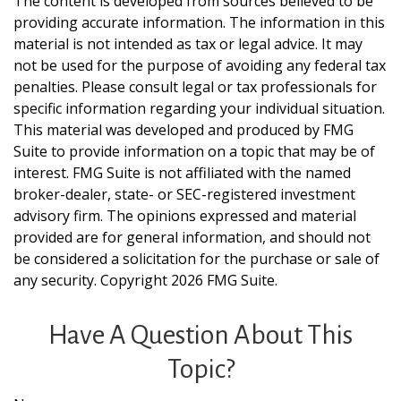
The content is developed from sources believed to be
providing accurate information. The information in this
material is not intended as tax or legal advice. It may
not be used for the purpose of avoiding any federal tax
penalties. Please consult legal or tax professionals for
specific information regarding your individual situation.
This material was developed and produced by FMG
Suite to provide information on a topic that may be of
interest. FMG Suite is not affiliated with the named
broker-dealer, state- or SEC-registered investment
advisory firm. The opinions expressed and material
provided are for general information, and should not
be considered a solicitation for the purchase or sale of
any security. Copyright
2026 FMG Suite.
Have A Question About This
Topic?