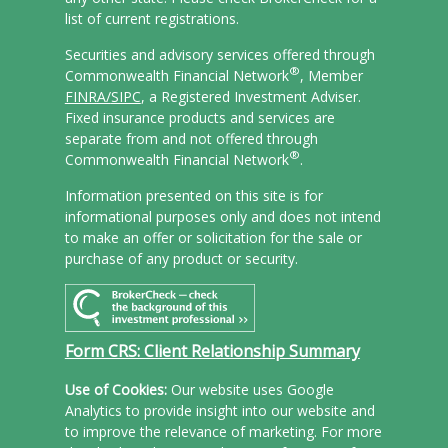
list of current registrations.
Securities and advisory services offered through
®
Commonwealth Financial Network
, Member
FINRA/
SIPC
, a Registered Investment Adviser.
Fixed insurance products and services are
separate from and not offered through
®
Commonwealth Financial Network
.
Information presented on this site is for
informational purposes only and does not intend
to make an offer or solicitation for the sale or
purchase of any product or security.
Form CRS: Client Relationship Summary
Use of Cookies:
Our website uses Google
Analytics to provide insight into our website and
to improve the relevance of marketing. For more