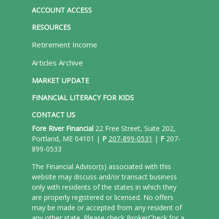
ACCOUNT ACCESS
RESOURCES
Retirement Income
Articles Archive
MARKET UPDATE
FINANCIAL LITERACY FOR KIDS
CONTACT US
Fore River Financial
22 Free Street, Suite 202,
Portland, ME 04101 |
P
207-899-0531
|
F
207-
899-0533
The Financial Advisor(s) associated with this
website may discuss and/or transact business
only with residents of the states in which they
are properly registered or licensed. No offers
may be made or accepted from any resident of
any other state. Please check BrokerCheck for a