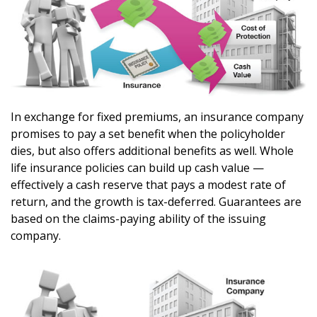
In exchange for fixed premiums, an insurance company
promises to pay a set benefit when the policyholder
dies, but also offers additional benefits as well. Whole
life insurance policies can build up cash value —
effectively a cash reserve that pays a modest rate of
return, and the growth is tax-deferred. Guarantees are
based on the claims-paying ability of the issuing
company.