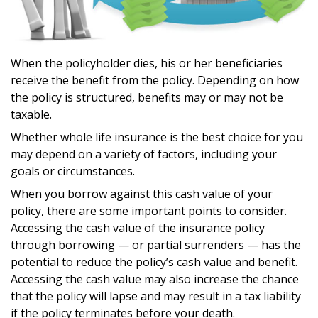
When the policyholder dies, his or her beneficiaries
receive the benefit from the policy. Depending on how
the policy is structured, benefits may or may not be
taxable.
Whether whole life insurance is the best choice for you
may depend on a variety of factors, including your
goals or circumstances.
When you borrow against this cash value of your
policy, there are some important points to consider.
Accessing the cash value of the insurance policy
through borrowing — or partial surrenders — has the
potential to reduce the policy’s cash value and benefit.
Accessing the cash value may also increase the chance
that the policy will lapse and may result in a tax liability
if the policy terminates before your death.