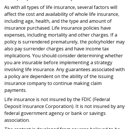
As with all types of life insurance, several factors will
affect the cost and availability of whole life insurance,
including age, health, and the type and amount of
insurance purchased. Life insurance policies have
expenses, including mortality and other charges. If a
policy is surrendered prematurely, the policyholder may
also pay surrender charges and have income tax
implications. You should consider determining whether
you are insurable before implementing a strategy
involving life insurance. Any guarantees associated with
a policy are dependent on the ability of the issuing
insurance company to continue making claim
payments.
Life insurance is not insured by the FDIC (Federal
Deposit Insurance Corporation). It is not insured by any
federal government agency or bank or savings
association.