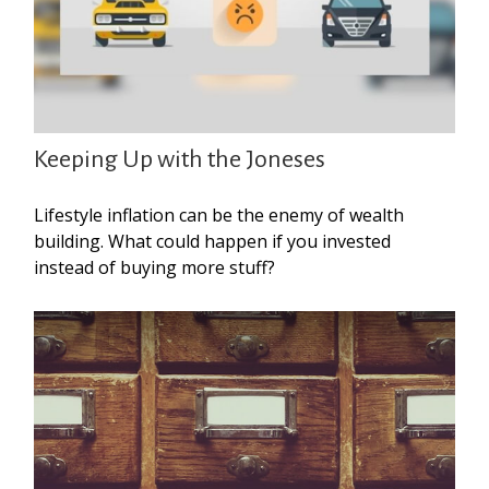
Keeping Up with the Joneses
Lifestyle inflation can be the enemy of wealth
building. What could happen if you invested
instead of buying more stuff?