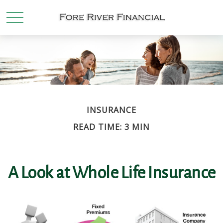
INSURANCE
READ TIME: 3 MIN
A Look at Whole Life Insurance