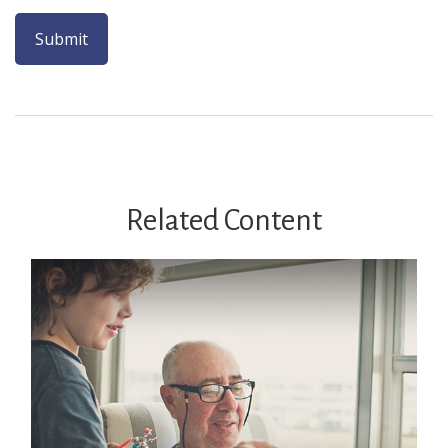
Related Content