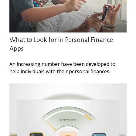
What to Look for in Personal Finance
Apps
An increasing number have been developed to
help individuals with their personal finances.