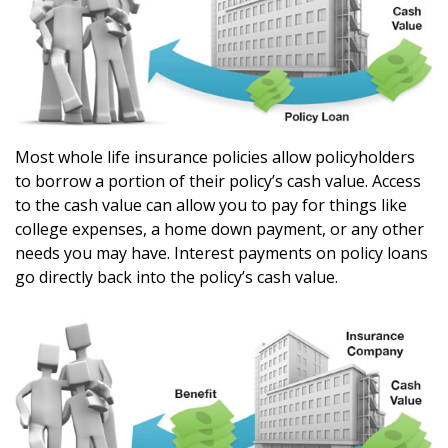
Most whole life insurance policies allow policyholders
to borrow a portion of their policy’s cash value. Access
to the cash value can allow you to pay for things like
college expenses, a home down payment, or any other
needs you may have. Interest payments on policy loans
go directly back into the policy’s cash value.