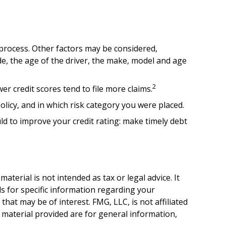
 process. Other factors may be considered,
de, the age of the driver, the make, model and age
2
er credit scores tend to file more claims.
licy, and in which risk category you were placed.
d to improve your credit rating: make timely debt
terial is not intended as tax or legal advice. It
ls for specific information regarding your
hat may be of interest. FMG, LLC, is not affiliated
 material provided are for general information,