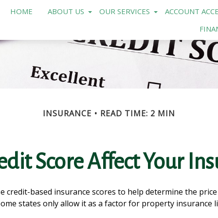
HOME
ABOUT US
OUR SERVICES
ACCOUNT ACCE
FINA
INSURANCE
READ TIME: 2 MIN
dit Score Affect Your In
 credit-based insurance scores to help determine the price o
Some states only allow it as a factor for property insuranc