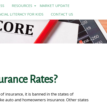
SS
RESOURCES
MARKET UPDATE
NCIAL LITERACY FOR KIDS
CONTACT US
surance Rates?
f insurance, it is banned in the states of
e like auto and homeowners insurance. Other states