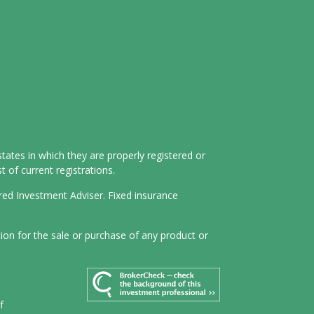
tates in which they are properly registered or
 of current registrations.
ered Investment Adviser. Fixed insurance
tion for the sale or purchase of any product or
f