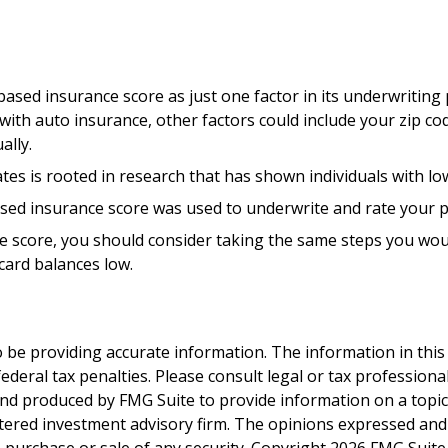
based insurance score as just one factor in its underwriting
ith auto insurance, other factors could include your zip co
ally.
es is rooted in research that has shown individuals with low
sed insurance score was used to underwrite and rate your po
e score, you should consider taking the same steps you woul
card balances low.
be providing accurate information. The information in this ma
deral tax penalties. Please consult legal or tax professiona
and produced by FMG Suite to provide information on a topic t
tered investment advisory firm. The opinions expressed and