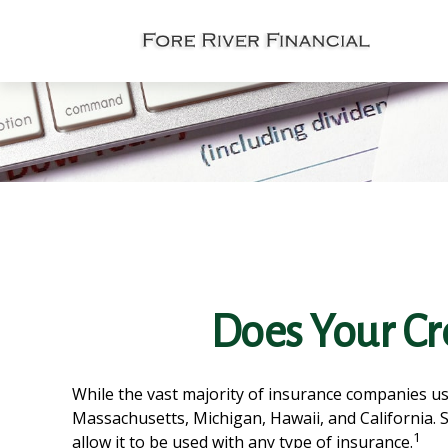
Does Your Cre
While the vast majority of insurance companies use
Massachusetts, Michigan, Hawaii, and California. 
1
allow it to be used with any type of insurance.