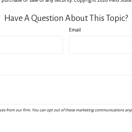
e purchase or sale of any security. Copyright
2026 FMG Suite
Have A Question About This Topic?
Email