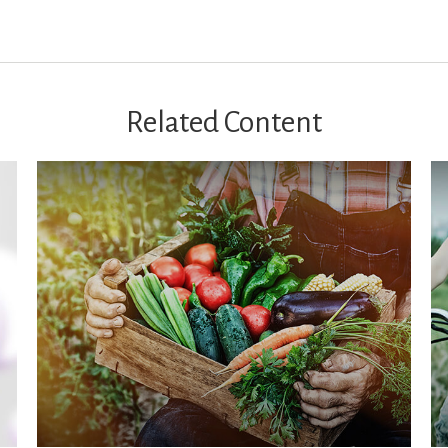
Related Content