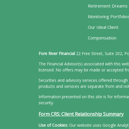
Retirement Dreams
Monitoring Portfolio
Our Ideal Client
Compensation
Fore River Financial
22 Free Street, Suite 202, 
The Financial Advisor(s) associated with this web
licensed. No offers may be made or accepted from
Securities and advisory services offered throu
products and services are separate from and n
Information presented on this site is for inform
security.
Form CRS: Client Relationship Summary
Use of Cookies:
Our website uses Google Analytic