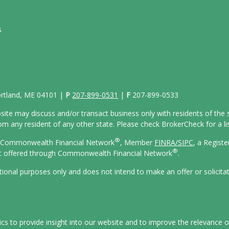
s
Portland, ME 04101 |
P
207-899-0531
|
F
207-899-0533
site may discuss and/or transact business only with residents of the s
 any resident of any other state. Please check BrokerCheck for a list
®
gh Commonwealth Financial Network
, Member
FINRA/
SIPC
, a Regist
®
ot offered through Commonwealth Financial Network
.
ational purposes only and does not intend to make an offer or solicita
s to provide insight into our website and to improve the relevance o