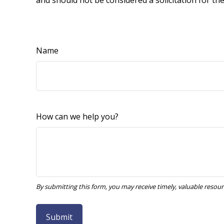
and should not be considered a solicitation for th
Name
How can we help you?