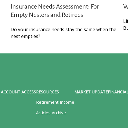
Insurance Needs Assessment: For
W
Empty Nesters and Retirees
Li
Bu
Do your insurance needs stay the same when the
nest empties?
ACCOUNT ACCESS
RESOURCES
MARKET UPDATE
FINANCIAL
Retirement Income
y
Articles Archive