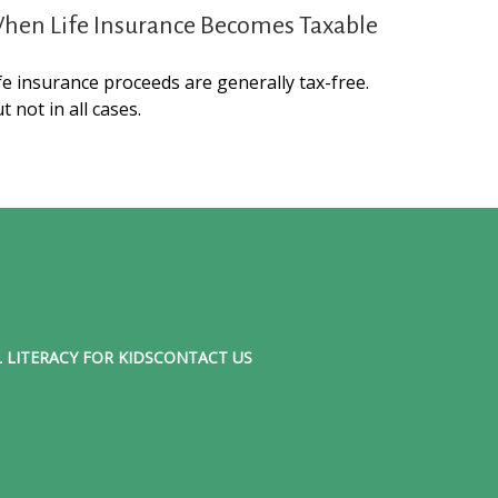
hen Life Insurance Becomes Taxable
fe insurance proceeds are generally tax-free.
t not in all cases.
 LITERACY FOR KIDS
CONTACT US