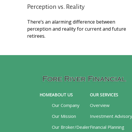
Perception vs. Reality
There’s an alarming difference between
perception and reality for current and future
retirees.
HOME
ABOUT US
OUR SERVICES
Our Company
Overview
Our Mission
Investment Advisor
Our Broker/Dealer
Financial Planning