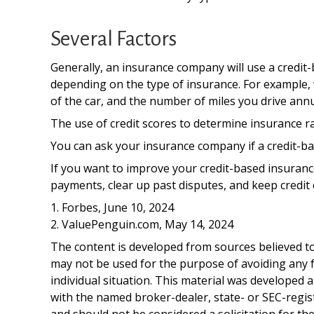
Several Factors
Generally, an insurance company will use a credit-
depending on the type of insurance. For example, w
of the car, and the number of miles you drive annu
The use of credit scores to determine insurance rat
You can ask your insurance company if a credit-ba
If you want to improve your credit-based insuranc
payments, clear up past disputes, and keep credit 
1. Forbes, June 10, 2024
2. ValuePenguin.com, May 14, 2024
The content is developed from sources believed to 
may not be used for the purpose of avoiding any fe
individual situation. This material was developed 
with the named broker-dealer, state- or SEC-regis