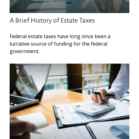
A Brief History of Estate Taxes
Federal estate taxes have long since been a
lucrative source of funding for the federal
government.