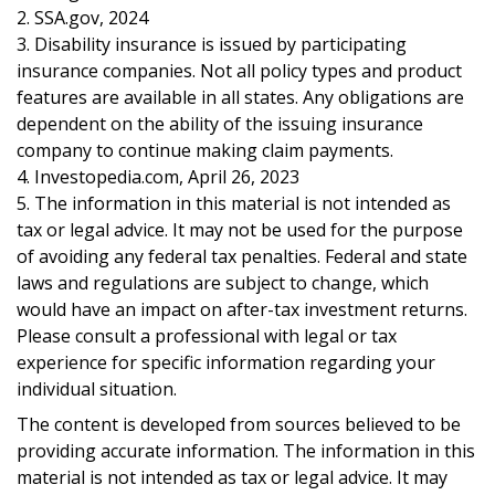
2. SSA.gov, 2024
3. Disability insurance is issued by participating
insurance companies. Not all policy types and product
features are available in all states. Any obligations are
dependent on the ability of the issuing insurance
company to continue making claim payments.
4. Investopedia.com, April 26, 2023
5. The information in this material is not intended as
tax or legal advice. It may not be used for the purpose
of avoiding any federal tax penalties. Federal and state
laws and regulations are subject to change, which
would have an impact on after-tax investment returns.
Please consult a professional with legal or tax
experience for specific information regarding your
individual situation.
The content is developed from sources believed to be
providing accurate information. The information in this
material is not intended as tax or legal advice. It may