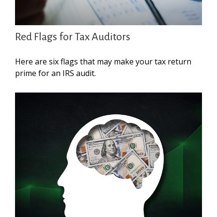
Red Flags for Tax Auditors
Here are six flags that may make your tax return
prime for an IRS audit.