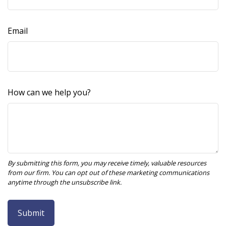
Email
How can we help you?