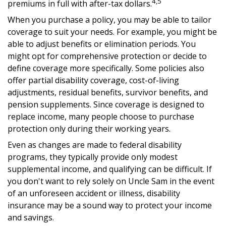
4,5
premiums in full with after-tax dollars.
When you purchase a policy, you may be able to tailor
coverage to suit your needs. For example, you might be
able to adjust benefits or elimination periods. You
might opt for comprehensive protection or decide to
define coverage more specifically. Some policies also
offer partial disability coverage, cost-of-living
adjustments, residual benefits, survivor benefits, and
pension supplements. Since coverage is designed to
replace income, many people choose to purchase
protection only during their working years.
Even as changes are made to federal disability
programs, they typically provide only modest
supplemental income, and qualifying can be difficult. If
you don't want to rely solely on Uncle Sam in the event
of an unforeseen accident or illness, disability
insurance may be a sound way to protect your income
and savings.