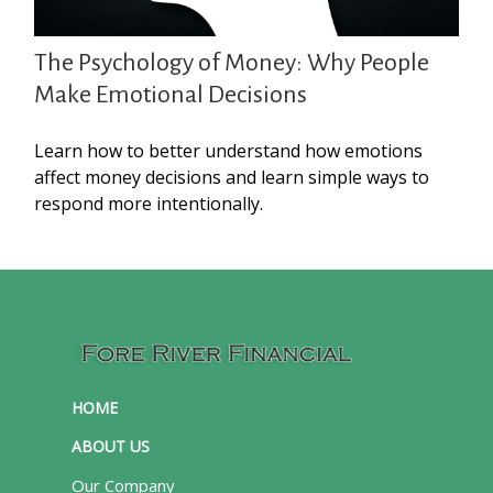
The Psychology of Money: Why People
Make Emotional Decisions
Learn how to better understand how emotions
affect money decisions and learn simple ways to
respond more intentionally.
HOME
ABOUT US
Our Company