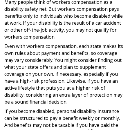
Many people think of workers compensation as a
disability safety net. But workers compensation pays
benefits only to individuals who become disabled while
at work. If your disability is the result of a car accident
or other off-the-job activity, you may not qualify for
workers compensation.
Even with workers compensation, each state makes its
own rules about payment and benefits, so coverage
may vary considerably. You might consider finding out
what your state offers and plan to supplement
coverage on your own, if necessary, especially if you
have a high-risk profession. Likewise, if you have an
active lifestyle that puts you at a higher risk of
disability, considering an extra layer of protection may
be a sound financial decision.
If you become disabled, personal disability insurance
can be structured to pay a benefit weekly or monthly.
And benefits may not be taxable if you have paid the