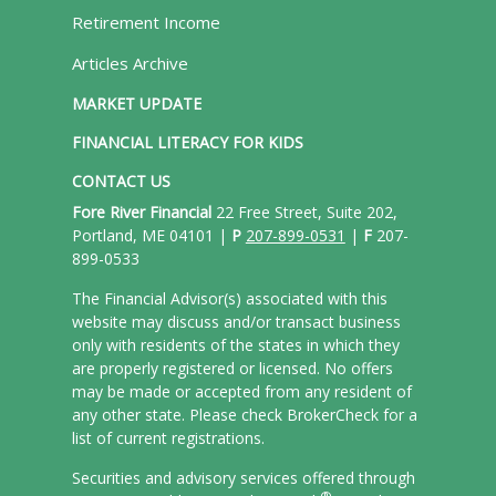
Retirement Income
Articles Archive
MARKET UPDATE
FINANCIAL LITERACY FOR KIDS
CONTACT US
Fore River Financial
22 Free Street, Suite 202,
Portland, ME 04101 |
P
207-899-0531
|
F
207-
899-0533
The Financial Advisor(s) associated with this
website may discuss and/or transact business
only with residents of the states in which they
are properly registered or licensed. No offers
may be made or accepted from any resident of
any other state. Please check BrokerCheck for a
list of current registrations.
Securities and advisory services offered through
®