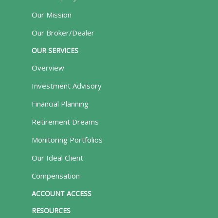
Our Mission
Our Broker/Dealer
OUR SERVICES
Overview
Investment Advisory
Financial Planning
Retirement Dreams
Monitoring Portfolios
Our Ideal Client
Compensation
ACCOUNT ACCESS
RESOURCES