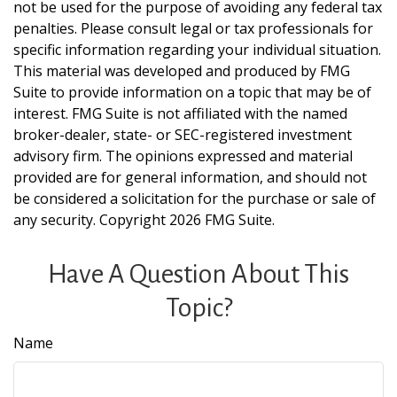
not be used for the purpose of avoiding any federal tax
penalties. Please consult legal or tax professionals for
specific information regarding your individual situation.
This material was developed and produced by FMG
Suite to provide information on a topic that may be of
interest. FMG Suite is not affiliated with the named
broker-dealer, state- or SEC-registered investment
advisory firm. The opinions expressed and material
provided are for general information, and should not
be considered a solicitation for the purchase or sale of
any security. Copyright
2026 FMG Suite.
Have A Question About This
Topic?
Name