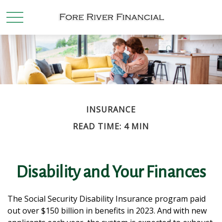
INSURANCE
READ TIME: 4 MIN
Disability and Your Finances
The Social Security Disability Insurance program paid
out over $150 billion in benefits in 2023. And with new