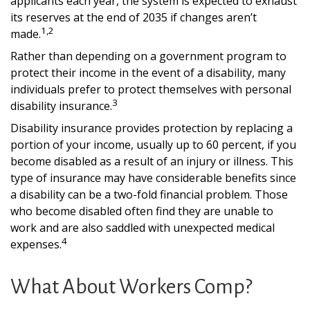
applicants each year, the system is expected to exhaust
its reserves at the end of 2035 if changes aren’t
1,2
made.
Rather than depending on a government program to
protect their income in the event of a disability, many
individuals prefer to protect themselves with personal
3
disability insurance.
Disability insurance provides protection by replacing a
portion of your income, usually up to 60 percent, if you
become disabled as a result of an injury or illness. This
type of insurance may have considerable benefits since
a disability can be a two-fold financial problem. Those
who become disabled often find they are unable to
work and are also saddled with unexpected medical
4
expenses.
What About Workers Comp?