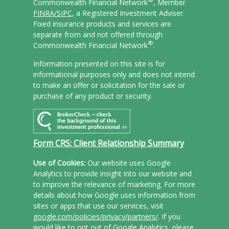
Commonwealth Financial Network
, Member
FINRA/
SIPC
, a Registered Investment Adviser.
Fixed insurance products and services are
separate from and not offered through
®
Commonwealth Financial Network
.
Information presented on this site is for
informational purposes only and does not intend
to make an offer or solicitation for the sale or
purchase of any product or security.
Form CRS: Client Relationship Summary
Use of Cookies:
Our website uses Google
Analytics to provide insight into our website and
to improve the relevance of marketing. For more
details about how Google uses information from
sites or apps that use our services, visit
google.com/policies/privacy/partners/
. If you
would like to opt out of Google Analytics, please