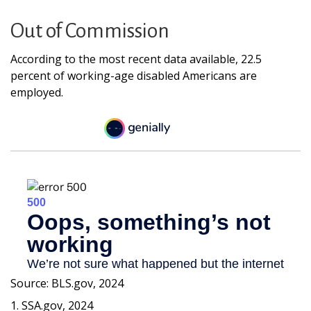
Out of Commission
According to the most recent data available, 22.5
percent of working-age disabled Americans are
employed.
Source: BLS.gov, 2024
1. SSA.gov, 2024