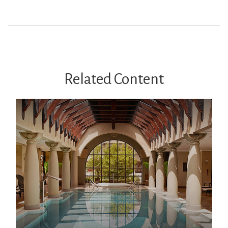
Related Content