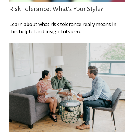
Risk Tolerance: What’s Your Style?
Learn about what risk tolerance really means in
this helpful and insightful video.