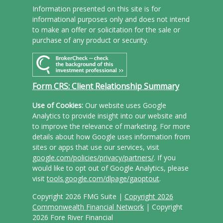
Information presented on this site is for
informational purposes only and does not intend
to make an offer or solicitation for the sale or
purchase of any product or security.
Form CRS: Client Relationship Summary
Use of Cookies:
Our website uses Google
Analytics to provide insight into our website and
to improve the relevance of marketing. For more
details about how Google uses information from
sites or apps that use our services, visit
google.com/policies/privacy/partners/
. If you
would like to opt out of Google Analytics, please
visit
tools.google.com/dlpage/gaoptout
.
Copyright 2026 FMG Suite |
Copyright 2026
Commonwealth Financial Network
| Copyright
2026 Fore River Financial