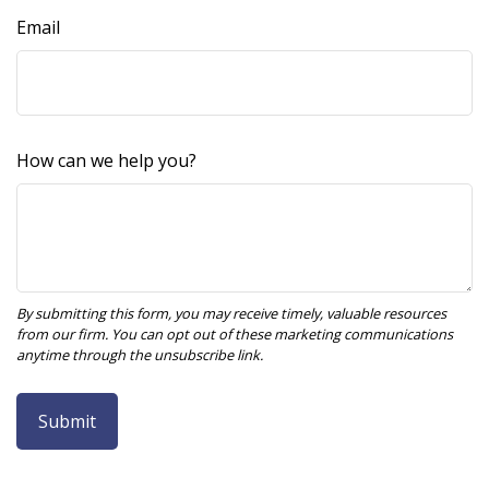
Email
How can we help you?