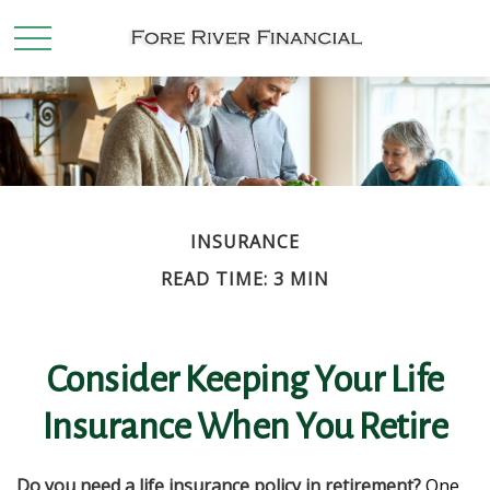
INSURANCE
READ TIME: 3 MIN
Consider Keeping Your Life
Insurance When You Retire
Do you need a life insurance policy in retirement?
One