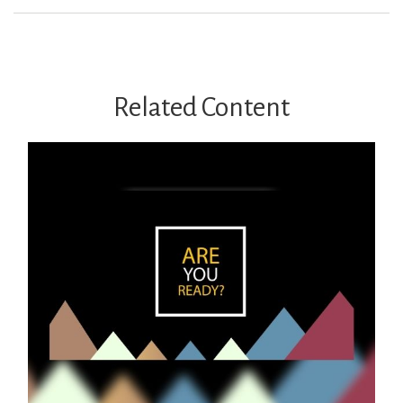
Related Content