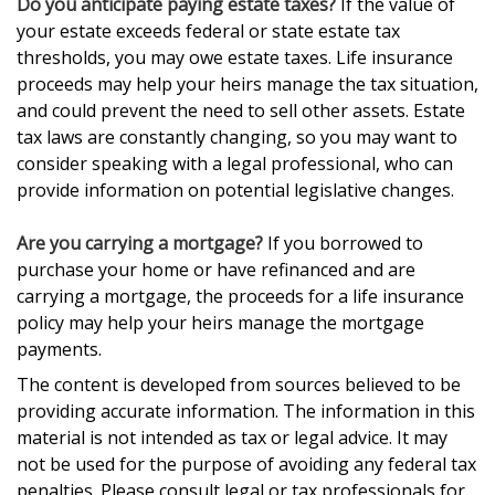
Do you anticipate paying estate taxes?
If the value of
your estate exceeds federal or state estate tax
thresholds, you may owe estate taxes. Life insurance
proceeds may help your heirs manage the tax situation,
and could prevent the need to sell other assets. Estate
tax laws are constantly changing, so you may want to
consider speaking with a legal professional, who can
provide information on potential legislative changes.
Are you carrying a mortgage?
If you borrowed to
purchase your home or have refinanced and are
carrying a mortgage, the proceeds for a life insurance
policy may help your heirs manage the mortgage
payments.
The content is developed from sources believed to be
providing accurate information. The information in this
material is not intended as tax or legal advice. It may
not be used for the purpose of avoiding any federal tax
penalties. Please consult legal or tax professionals for