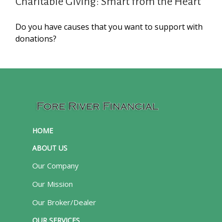
Charitable Giving: Smart from the Heart
Do you have causes that you want to support with
donations?
HOME
ABOUT US
Our Company
Our Mission
Our Broker/Dealer
OUR SERVICES