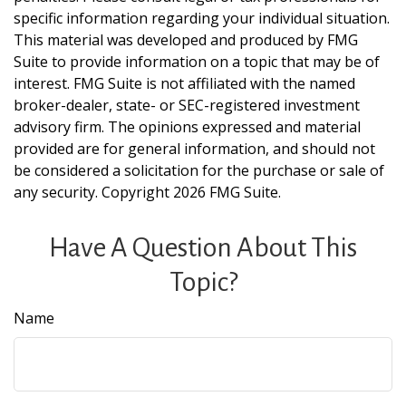
specific information regarding your individual situation.
This material was developed and produced by FMG
Suite to provide information on a topic that may be of
interest. FMG Suite is not affiliated with the named
broker-dealer, state- or SEC-registered investment
advisory firm. The opinions expressed and material
provided are for general information, and should not
be considered a solicitation for the purchase or sale of
any security. Copyright
2026 FMG Suite.
Have A Question About This
Topic?
Name