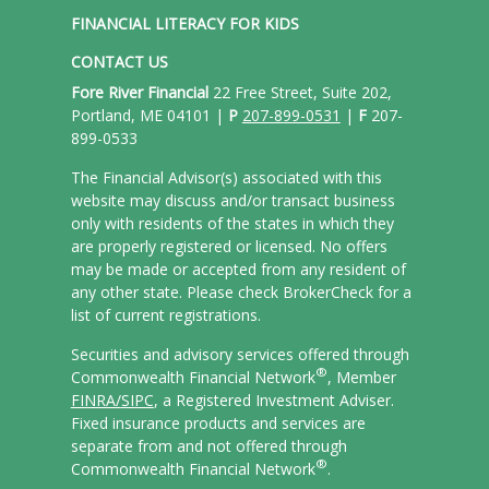
FINANCIAL LITERACY FOR KIDS
CONTACT US
Fore River Financial
22 Free Street, Suite 202,
Portland, ME 04101 |
P
207-899-0531
|
F
207-
899-0533
The Financial Advisor(s) associated with this
website may discuss and/or transact business
only with residents of the states in which they
are properly registered or licensed. No offers
may be made or accepted from any resident of
any other state. Please check BrokerCheck for a
list of current registrations.
Securities and advisory services offered through
®
Commonwealth Financial Network
, Member
FINRA/
SIPC
, a Registered Investment Adviser.
Fixed insurance products and services are
separate from and not offered through
®
Commonwealth Financial Network
.