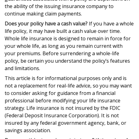
the ability of the issuing insurance company to
continue making claim payments.
Does your policy have a cash value?
If you have a whole
life policy, it may have built a cash value over time.
Whole life insurance is designed to remain in force for
your whole life, as long as you remain current with
your premiums. Before surrendering a whole-life
policy, be certain you understand the policy’s features
and limitations.
This article is for informational purposes only and is
not a replacement for real-life advice, so you may want
to consider asking for guidance from a financial
professional before modifying your life insurance
strategy. Life insurance is not insured by the FDIC
(Federal Deposit Insurance Corporation). It is not
insured by any federal government agency, bank, or
savings association.