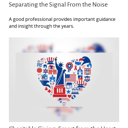
Separating the Signal From the Noise
A good professional provides important guidance
and insight through the years.