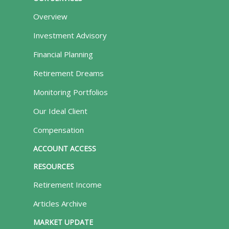
Overview
Investment Advisory
Financial Planning
Retirement Dreams
Monitoring Portfolios
Our Ideal Client
Compensation
ACCOUNT ACCESS
RESOURCES
Retirement Income
Articles Archive
MARKET UPDATE