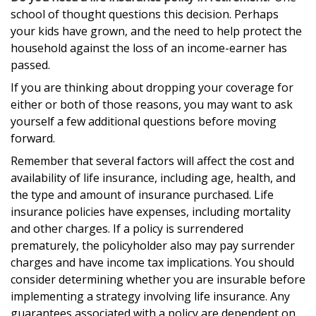
school of thought questions this decision. Perhaps
your kids have grown, and the need to help protect the
household against the loss of an income-earner has
passed.
If you are thinking about dropping your coverage for
either or both of those reasons, you may want to ask
yourself a few additional questions before moving
forward.
Remember that several factors will affect the cost and
availability of life insurance, including age, health, and
the type and amount of insurance purchased. Life
insurance policies have expenses, including mortality
and other charges. If a policy is surrendered
prematurely, the policyholder also may pay surrender
charges and have income tax implications. You should
consider determining whether you are insurable before
implementing a strategy involving life insurance. Any
guarantees associated with a policy are dependent on