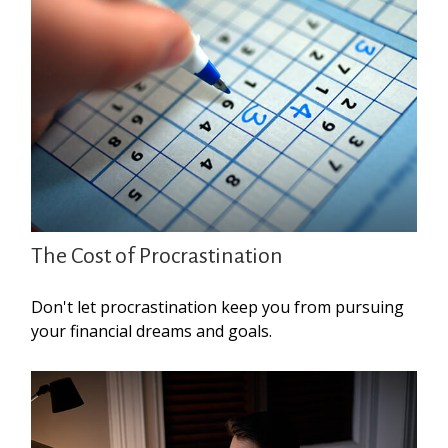
The Cost of Procrastination
Don't let procrastination keep you from pursuing
your financial dreams and goals.