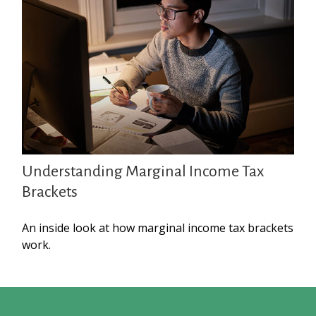
Understanding Marginal Income Tax
Brackets
An inside look at how marginal income tax brackets
work.