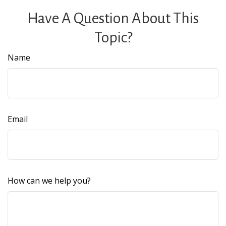
Have A Question About This
Topic?
Name
Email
How can we help you?