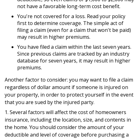
not have a favorable long-term cost benefit.
You're not covered for a loss. Read your policy
first to determine coverage. The simple act of
filing a claim (even for a claim that won't be paid)
may result in higher premiums.
You have filed a claim within the last seven years.
Since previous claims are tracked by an industry
database for seven years, it may result in higher
premiums.
Another factor to consider: you may want to file a claim
regardless of dollar amount if someone is injured on
your property, in order to protect yourself in the event
that you are sued by the injured party.
1. Several factors will affect the cost of homeowners
insurance, including the location, size, and contents in
the home. You should consider the amount of your
deductible and level of coverage before purchasing a