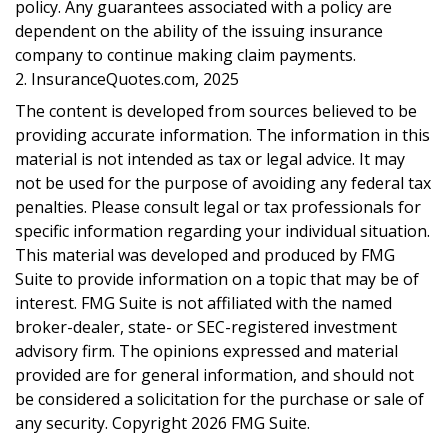
policy. Any guarantees associated with a policy are
dependent on the ability of the issuing insurance
company to continue making claim payments.
2. InsuranceQuotes.com, 2025
The content is developed from sources believed to be
providing accurate information. The information in this
material is not intended as tax or legal advice. It may
not be used for the purpose of avoiding any federal tax
penalties. Please consult legal or tax professionals for
specific information regarding your individual situation.
This material was developed and produced by FMG
Suite to provide information on a topic that may be of
interest. FMG Suite is not affiliated with the named
broker-dealer, state- or SEC-registered investment
advisory firm. The opinions expressed and material
provided are for general information, and should not
be considered a solicitation for the purchase or sale of
any security. Copyright
2026 FMG Suite.