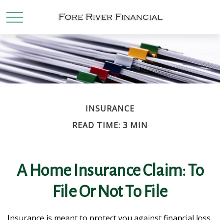
INSURANCE
READ TIME: 3 MIN
A Home Insurance Claim: To
File Or Not To File
Insurance is meant to protect you against financial loss.