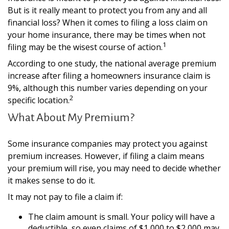
But is it really meant to protect you from any and all
financial loss? When it comes to filing a loss claim on
your home insurance, there may be times when not
1
filing may be the wisest course of action.
According to one study, the national average premium
increase after filing a homeowners insurance claim is
9%, although this number varies depending on your
2
specific location.
What About My Premium?
Some insurance companies may protect you against
premium increases. However, if filing a claim means
your premium will rise, you may need to decide whether
it makes sense to do it.
It may not pay to file a claim if:
The claim amount is small. Your policy will have a
deductible, so even claims of $1,000 to $2,000 may