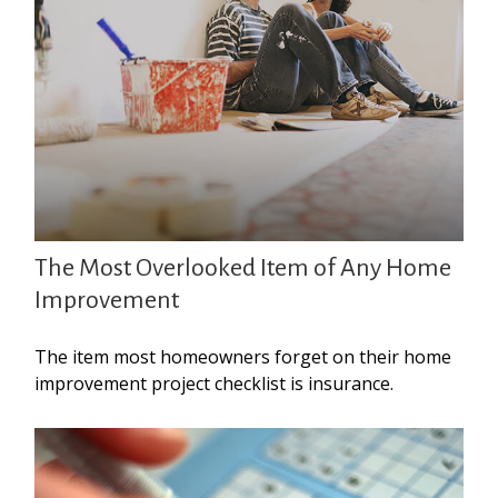
The Most Overlooked Item of Any Home
Improvement
The item most homeowners forget on their home
improvement project checklist is insurance.