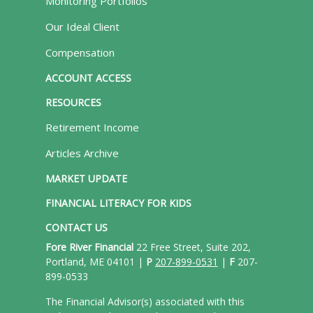
Monitoring Portfolios
Our Ideal Client
Compensation
ACCOUNT ACCESS
RESOURCES
Retirement Income
Articles Archive
MARKET UPDATE
FINANCIAL LITERACY FOR KIDS
CONTACT US
Fore River Financial
22 Free Street, Suite 202,
Portland, ME 04101 |
P
207-899-0531
|
F
207-
899-0533
The Financial Advisor(s) associated with this