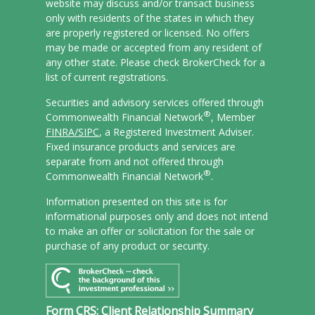
website may discuss and/or transact business
only with residents of the states in which they
are properly registered or licensed. No offers
may be made or accepted from any resident of
any other state. Please check BrokerCheck for a
list of current registrations.
Securities and advisory services offered through
®
Commonwealth Financial Network
, Member
FINRA/
SIPC
, a Registered Investment Adviser.
Fixed insurance products and services are
separate from and not offered through
®
Commonwealth Financial Network
.
Information presented on this site is for
informational purposes only and does not intend
to make an offer or solicitation for the sale or
purchase of any product or security.
Form CRS: Client Relationship Summary