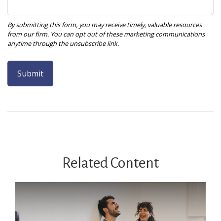
Related Content