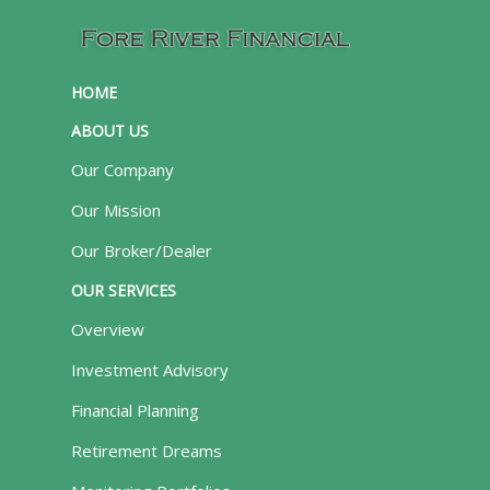
HOME
ABOUT US
Our Company
Our Mission
Our Broker/Dealer
OUR SERVICES
Overview
Investment Advisory
Financial Planning
Retirement Dreams