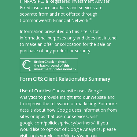
FINRA/
SIPC
, a Registered Investment Adviser.
Fixed insurance products and services are
separate from and not offered through
®
Commonwealth Financial Network
.
Information presented on this site is for
informational purposes only and does not intend
to make an offer or solicitation for the sale or
purchase of any product or security.
Form CRS: Client Relationship Summary
Use of Cookies:
Our website uses Google
Analytics to provide insight into our website and
to improve the relevance of marketing. For more
details about how Google uses information from
sites or apps that use our services, visit
google.com/policies/privacy/partners/
. If you
would like to opt out of Google Analytics, please
visit
tools.google.com/dlpage/gaoptout
.