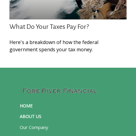
What Do Your Taxes Pay For?
Here's a breakdown of how the federal
government spends your tax money.
HOME
ABOUT US
Our Company