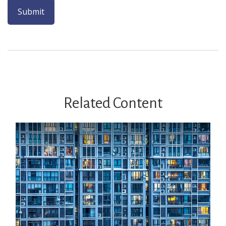
Related Content