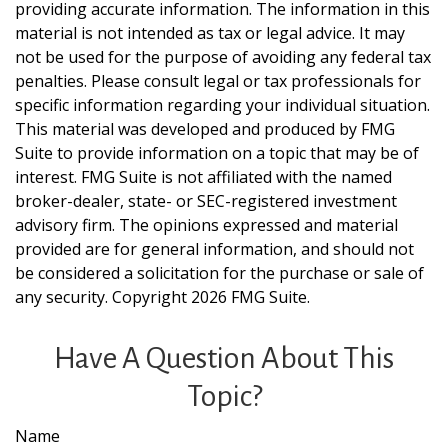
providing accurate information. The information in this
material is not intended as tax or legal advice. It may
not be used for the purpose of avoiding any federal tax
penalties. Please consult legal or tax professionals for
specific information regarding your individual situation.
This material was developed and produced by FMG
Suite to provide information on a topic that may be of
interest. FMG Suite is not affiliated with the named
broker-dealer, state- or SEC-registered investment
advisory firm. The opinions expressed and material
provided are for general information, and should not
be considered a solicitation for the purchase or sale of
any security. Copyright
2026 FMG Suite.
Have A Question About This
Topic?
Name