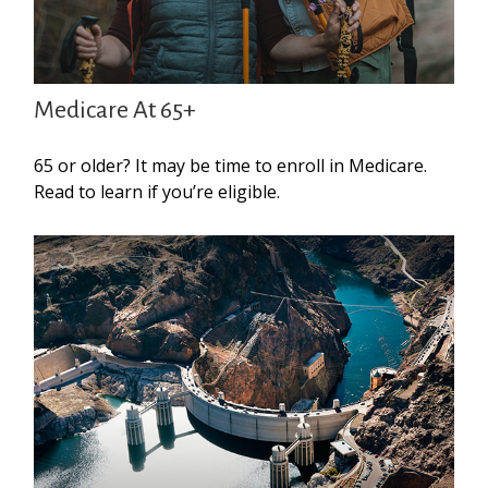
Medicare At 65+
65 or older? It may be time to enroll in Medicare.
Read to learn if you’re eligible.