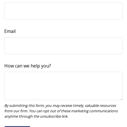
Email
How can we help you?