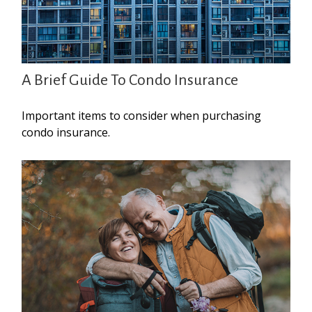
A Brief Guide To Condo Insurance
Important items to consider when purchasing
condo insurance.