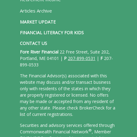
Articles Archive
MARKET UPDATE
FINANCIAL LITERACY FOR KIDS
CONTACT US
Fore River Financial
22 Free Street, Suite 202,
Portland, ME 04101 |
P
207-899-0531
|
F
207-
899-0533
The Financial Advisor(s) associated with this
website may discuss and/or transact business
only with residents of the states in which they
are properly registered or licensed. No offers
may be made or accepted from any resident of
any other state. Please check BrokerCheck for a
list of current registrations.
Securities and advisory services offered through
®
Commonwealth Financial Network
, Member