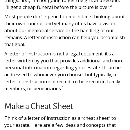
things: first, I'm not going to get the girl, and second,
I'll get a cheap funeral before the picture is over.”
Most people don’t spend too much time thinking about
their own funeral, and yet many of us have a vision
about our memorial service or the handling of our
remains. A letter of instruction can help you accomplish
that goal.
A letter of instruction is not a legal document; it’s a
letter written by you that provides additional and more
personal information regarding your estate. It can be
addressed to whomever you choose, but typically, a
letter of instruction is directed to the executor, family
1
members, or beneficiaries.
Make a Cheat Sheet
Think of a letter of instruction as a “cheat sheet” to
your estate. Here are a few ideas and concepts that