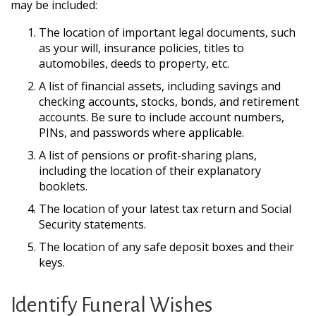
may be included:
The location of important legal documents, such
as your will, insurance policies, titles to
automobiles, deeds to property, etc.
A list of financial assets, including savings and
checking accounts, stocks, bonds, and retirement
accounts. Be sure to include account numbers,
PINs, and passwords where applicable.
A list of pensions or profit-sharing plans,
including the location of their explanatory
booklets.
The location of your latest tax return and Social
Security statements.
The location of any safe deposit boxes and their
keys.
Identify Funeral Wishes