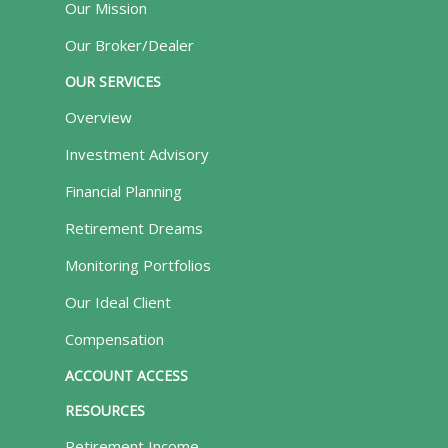
Our Mission
Our Broker/Dealer
OUR SERVICES
Overview
Investment Advisory
Financial Planning
Retirement Dreams
Monitoring Portfolios
Our Ideal Client
Compensation
ACCOUNT ACCESS
RESOURCES
Retirement Income