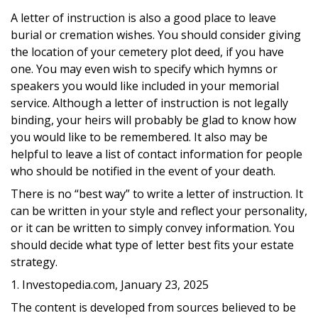
A letter of instruction is also a good place to leave
burial or cremation wishes. You should consider giving
the location of your cemetery plot deed, if you have
one. You may even wish to specify which hymns or
speakers you would like included in your memorial
service. Although a letter of instruction is not legally
binding, your heirs will probably be glad to know how
you would like to be remembered. It also may be
helpful to leave a list of contact information for people
who should be notified in the event of your death.
There is no “best way” to write a letter of instruction. It
can be written in your style and reflect your personality,
or it can be written to simply convey information. You
should decide what type of letter best fits your estate
strategy.
1. Investopedia.com, January 23, 2025
The content is developed from sources believed to be