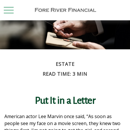
ESTATE
READ TIME: 3 MIN
Put It in a Letter
American actor Lee Marvin once said, “As soon as
people see my face on a movie screen, they knew two