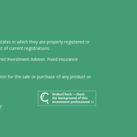
tates in which they are properly registered or
 of current registrations.
ered Investment Adviser. Fixed insurance
tion for the sale or purchase of any product or
f