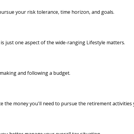
ursue your risk tolerance, time horizon, and goals.
s just one aspect of the wide-ranging Lifestyle matters.
making and following a budget.
e the money you'll need to pursue the retirement activities