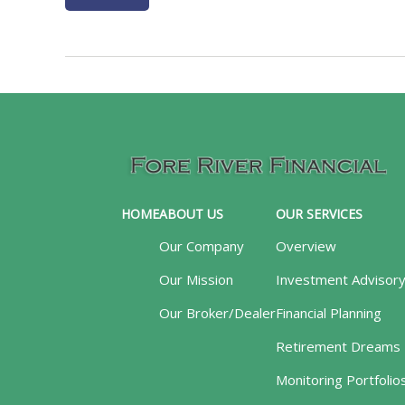
HOME
ABOUT US
OUR SERVICES
Our Company
Overview
Our Mission
Investment Advisor
Our Broker/Dealer
Financial Planning
Retirement Dreams
Monitoring Portfolio