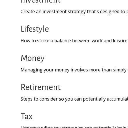
Create an investment strategy that’s designed to p
Lifestyle
How to strike a balance between work and leisure i
Money
Managing your money involves more than simply 
Retirement
Steps to consider so you can potentially accumulat
Tax