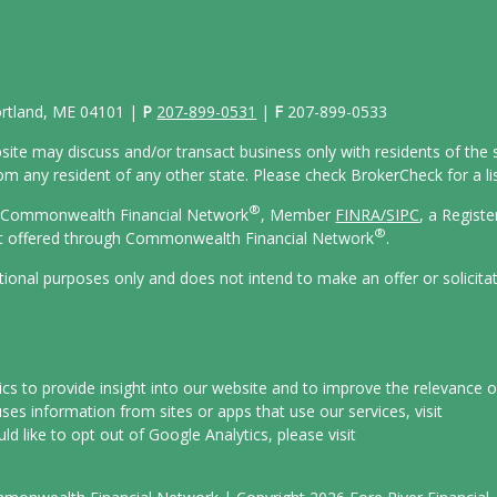
Portland, ME 04101 |
P
207-899-0531
|
F
207-899-0533
site may discuss and/or transact business only with residents of the s
 any resident of any other state. Please check BrokerCheck for a list
®
gh Commonwealth Financial Network
, Member
FINRA/
SIPC
, a Regist
®
ot offered through Commonwealth Financial Network
.
ational purposes only and does not intend to make an offer or solicita
s to provide insight into our website and to improve the relevance o
es information from sites or apps that use our services, visit
uld like to opt out of Google Analytics, please visit