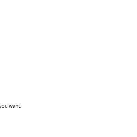
 you want.