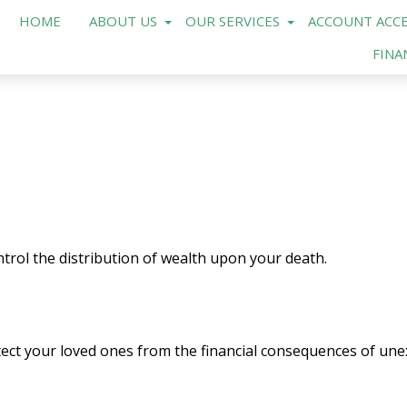
HOME
ABOUT US
OUR SERVICES
ACCOUNT ACCE
FINA
trol the distribution of wealth upon your death.
tect your loved ones from the financial consequences of une