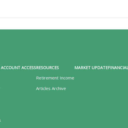
ACCOUNT ACCESS
RESOURCES
MARKET UPDATE
FINANCIAL
Retirement Income
y
Articles Archive
s