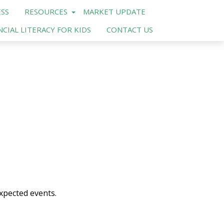
SS
RESOURCES
MARKET UPDATE
NCIAL LITERACY FOR KIDS
CONTACT US
xpected events.