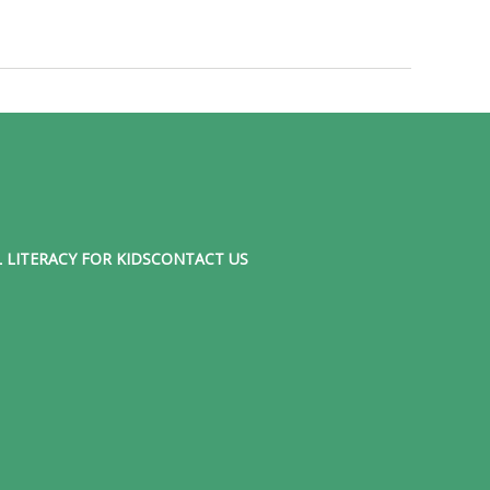
 LITERACY FOR KIDS
CONTACT US