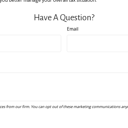
you better manage your overall tax situation.
Have A Question?
Email