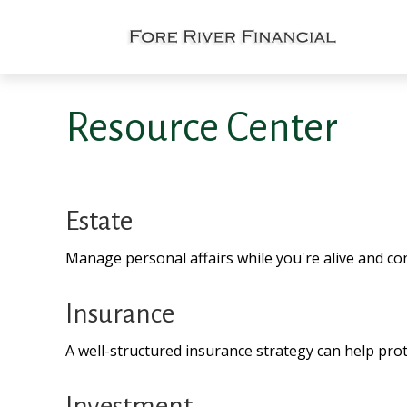
Resource Center
Estate
Manage personal affairs while you're alive and con
Insurance
A well-structured insurance strategy can help pro
Investment