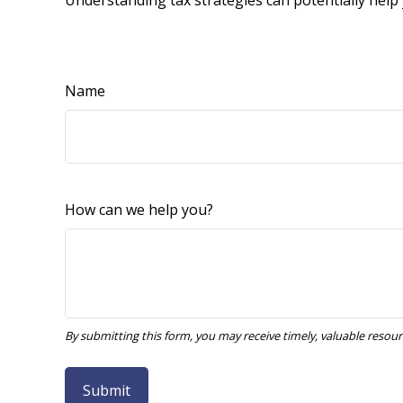
Understanding tax strategies can potentially help 
Name
How can we help you?