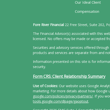
Our Ideal Client
Compensation
Fore River Financial
22 Free Street, Suite 202, 
The Financial Advisor(s) associated with this web
licensed. No offers may be made or accepted from
Securities and advisory services offered throu
products and services are separate from and n
Information presented on this site is for inform
security.
Form CRS: Client Relationship Summary
Use of Cookies:
Our website uses Google Analytic
marketing. For more details about how Google us
google.com/policies/privacy/partners/
. If you wo
tools.google.com/dlpage/gaoptout
.