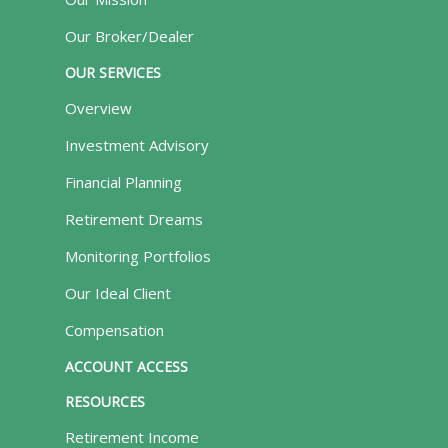
Our Broker/Dealer
OUR SERVICES
Overview
Investment Advisory
Financial Planning
Retirement Dreams
Monitoring Portfolios
Our Ideal Client
Compensation
ACCOUNT ACCESS
RESOURCES
Retirement Income