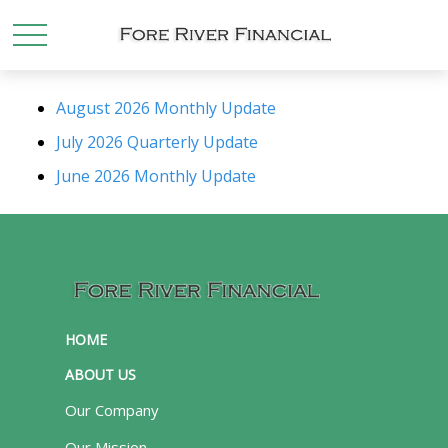
August 2026 Monthly Update
July 2026 Quarterly Update
June 2026 Monthly Update
HOME
ABOUT US
Our Company
Our Mission