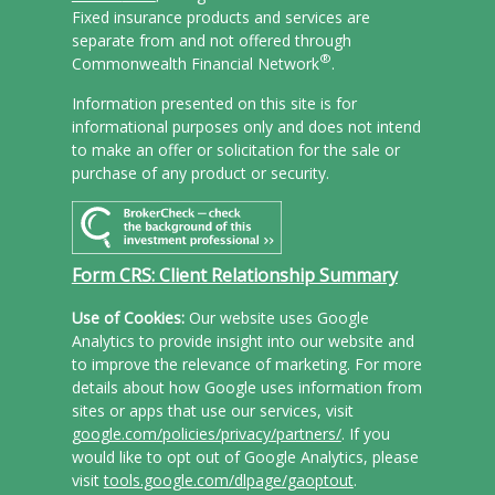
Fixed insurance products and services are
separate from and not offered through
®
Commonwealth Financial Network
.
Information presented on this site is for
informational purposes only and does not intend
to make an offer or solicitation for the sale or
purchase of any product or security.
Form CRS: Client Relationship Summary
Use of Cookies:
Our website uses Google
Analytics to provide insight into our website and
to improve the relevance of marketing. For more
details about how Google uses information from
sites or apps that use our services, visit
google.com/policies/privacy/partners/
. If you
would like to opt out of Google Analytics, please
visit
tools.google.com/dlpage/gaoptout
.