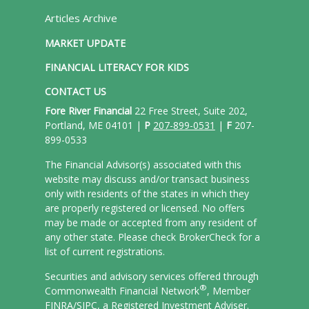
Articles Archive
MARKET UPDATE
FINANCIAL LITERACY FOR KIDS
CONTACT US
Fore River Financial
22 Free Street, Suite 202,
Portland, ME 04101 |
P
207-899-0531
|
F
207-
899-0533
The Financial Advisor(s) associated with this
website may discuss and/or transact business
only with residents of the states in which they
are properly registered or licensed. No offers
may be made or accepted from any resident of
any other state. Please check BrokerCheck for a
list of current registrations.
Securities and advisory services offered through
®
Commonwealth Financial Network
, Member
FINRA/
SIPC
, a Registered Investment Adviser.