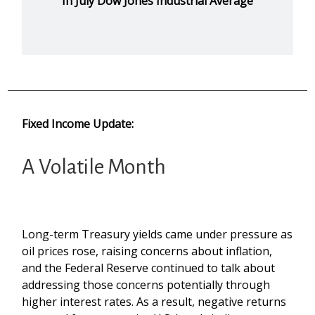
In July Dow Jones Industrial Average
Fixed Income Update:
A Volatile Month
Long-term Treasury yields came under pressure as
oil prices rose, raising concerns about inflation,
and the Federal Reserve continued to talk about
addressing those concerns potentially through
higher interest rates. As a result, negative returns