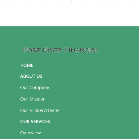
HOME
ABOUT US
Our Company
Our Mission
Our Broker/Dealer
OUR SERVICES
Overview