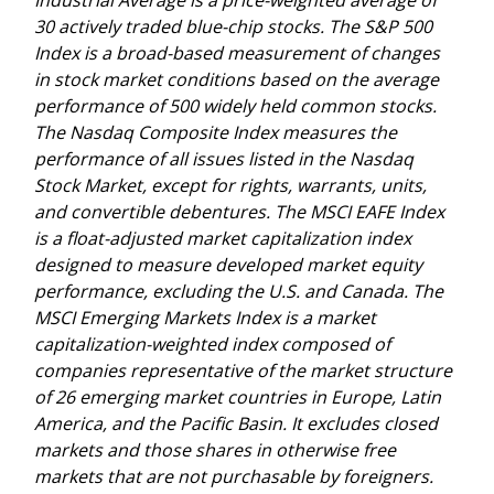
30 actively traded blue-chip stocks. The S&P 500
Index is a broad-based measurement of changes
in stock market conditions based on the average
performance of 500 widely held common stocks.
The Nasdaq Composite Index measures the
performance of all issues listed in the Nasdaq
Stock Market, except for rights, warrants, units,
and convertible debentures. The MSCI EAFE Index
is a float-adjusted market capitalization index
designed to measure developed market equity
performance, excluding the U.S. and Canada. The
MSCI Emerging Markets Index is a market
capitalization-weighted index composed of
companies representative of the market structure
of 26 emerging market countries in Europe, Latin
America, and the Pacific Basin. It excludes closed
markets and those shares in otherwise free
markets that are not purchasable by foreigners.