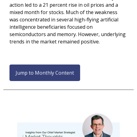
action led to a 21 percent rise in oil prices and a
mixed month for stocks. Much of the weakness
was concentrated in several high-flying artificial
intelligence beneficiaries focused on
semiconductors and memory. However, underlying
trends in the market remained positive.
Jump to Monthly Content