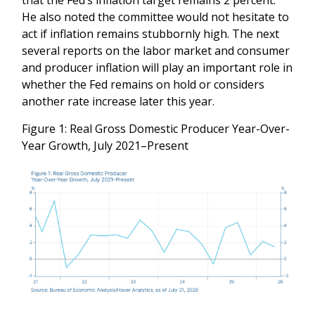
He also noted the committee would not hesitate to
act if inflation remains stubbornly high. The next
several reports on the labor market and consumer
and producer inflation will play an important role in
whether the Fed remains on hold or considers
another rate increase later this year.
Figure 1: Real Gross Domestic Producer Year-Over-
Year Growth, July 2021–Present