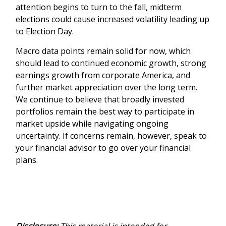
attention begins to turn to the fall, midterm
elections could cause increased volatility leading up
to Election Day.
Macro data points remain solid for now, which
should lead to continued economic growth, strong
earnings growth from corporate America, and
further market appreciation over the long term.
We continue to believe that broadly invested
portfolios remain the best way to participate in
market upside while navigating ongoing
uncertainty. If concerns remain, however, speak to
your financial advisor to go over your financial
plans.
Disclosure:
This material is intended for