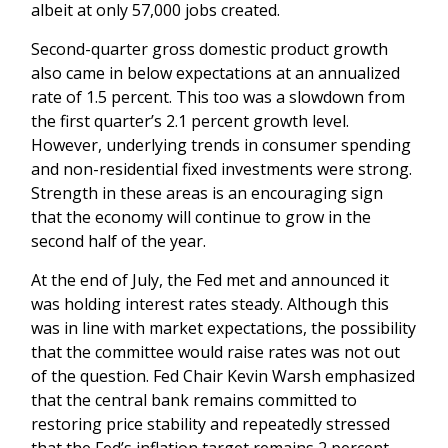
albeit at only 57,000 jobs created.
Second-quarter gross domestic product growth
also came in below expectations at an annualized
rate of 1.5 percent. This too was a slowdown from
the first quarter’s 2.1 percent growth level.
However, underlying trends in consumer spending
and non-residential fixed investments were strong.
Strength in these areas is an encouraging sign
that the economy will continue to grow in the
second half of the year.
At the end of July, the Fed met and announced it
was holding interest rates steady. Although this
was in line with market expectations, the possibility
that the committee would raise rates was not out
of the question. Fed Chair Kevin Warsh emphasized
that the central bank remains committed to
restoring price stability and repeatedly stressed
that the Fed’s inflation target remains 2 percent.