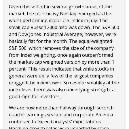
Given the sell-off in several growth areas of the
market, the tech-heavy Nasdaq emerged as the
worst performing major U.S. index in July. The
small-cap Russell 2000 also was down. The S&P 500
and Dow Jones Industrial Average, however, were
basically flat for the month. The equal-weighted
S&P 500, which removes the size of the company
from index weighting, once again outperformed
the market-cap weighted version by more than 1
percent. This result indicated that while stocks in
general were up, a few of the largest companies
dragged the index lower. So despite volatility at the
index level, there was also underlying strength, a
good sign for investors.
We are now more than halfway through second-
quarter earnings season and corporate America
continued to exceed analysts’ expectations.
Headline growth rates were impacted by some