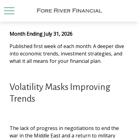
Month Ending July 31, 2026
Published first week of each month: A deeper dive
into economic trends, investment strategies, and
what it all means for your financial plan.
Volatility Masks Improving
Trends
The lack of progress in negotiations to end the
war in the Middle East and a return to military