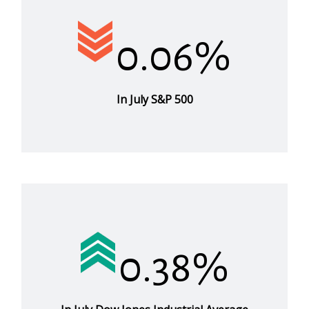
0.06%
In July S&P 500
0.38%