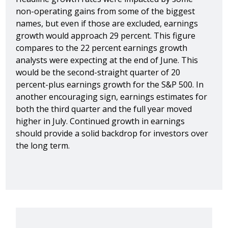
non-operating gains from some of the biggest
names, but even if those are excluded, earnings
growth would approach 29 percent. This figure
compares to the 22 percent earnings growth
analysts were expecting at the end of June. This
would be the second-straight quarter of 20
percent-plus earnings growth for the S&P 500. In
another encouraging sign, earnings estimates for
both the third quarter and the full year moved
higher in July. Continued growth in earnings
should provide a solid backdrop for investors over
the long term.