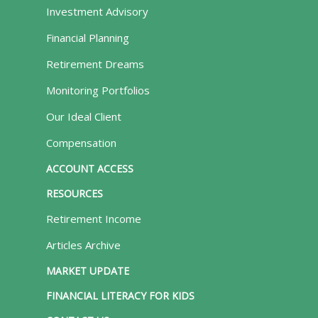
Investment Advisory
Financial Planning
Retirement Dreams
Monitoring Portfolios
Our Ideal Client
Compensation
ACCOUNT ACCESS
RESOURCES
Retirement Income
Articles Archive
MARKET UPDATE
FINANCIAL LITERACY FOR KIDS