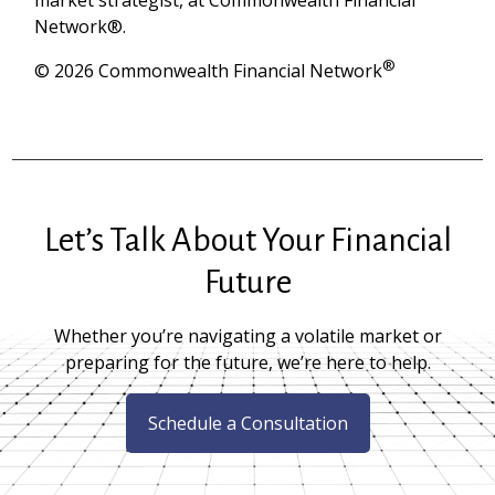
Network®.
®
© 2026 Commonwealth Financial Network
Let’s Talk About Your Financial
Future
Whether you’re navigating a volatile market or
preparing for the future, we’re here to help.
Schedule a Consultation