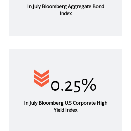
In July Bloomberg Aggregate Bond
Index
0.25%
In July Bloomberg U.S Corporate High
Yield Index