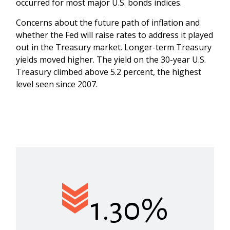
occurred for most major U.S. bonds indices.
Concerns about the future path of inflation and
whether the Fed will raise rates to address it played
out in the Treasury market. Longer-term Treasury
yields moved higher. The yield on the 30-year U.S.
Treasury climbed above 5.2 percent, the highest
level seen since 2007.
1.30%