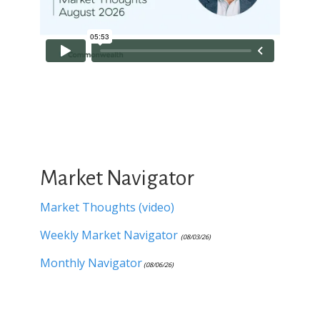
Market Navigator
Market Thoughts (video)
Weekly Market Navigator
(08/03/26)
Monthly Navigator
(08/06/26)