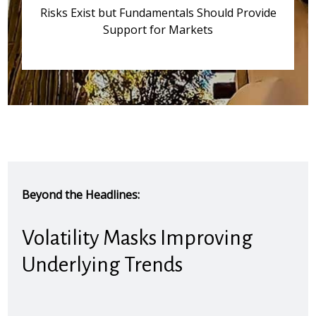
Risks Exist but Fundamentals Should Provide
Support for Markets
Beyond the Headlines:
Volatility Masks Improving
Underlying Trends