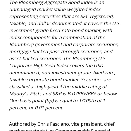
The Bloomberg Aggregate Bond Index is an
unmanaged market value-weighted index
representing securities that are SEC-registered,
taxable, and dollar-denominated. It covers the U.S.
investment-grade fixed-rate bond market, with
index components for a combination of the
Bloomberg government and corporate securities,
mortgage-backed pass-through securities, and
asset-backed securities. The Bloomberg U.S.
Corporate High Yield Index covers the USD-
denominated, non-investment-grade, fixed-rate,
taxable corporate bond market. Securities are
classified as high-yield if the middle rating of
Moody’s, Fitch, and S&P is Ba1/BB+/BB+ or below.
One basis point (bp) is equal to 1/100th of 1
percent, or 0.01 percent.
Authored by Chris Fasciano, vice president, chief
market strategist, at Commonwealth Financial