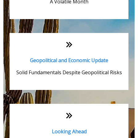
A Volatile Month
Geopolitical and Economic Update
Solid Fundamentals Despite Geopolitical Risks
Looking Ahead