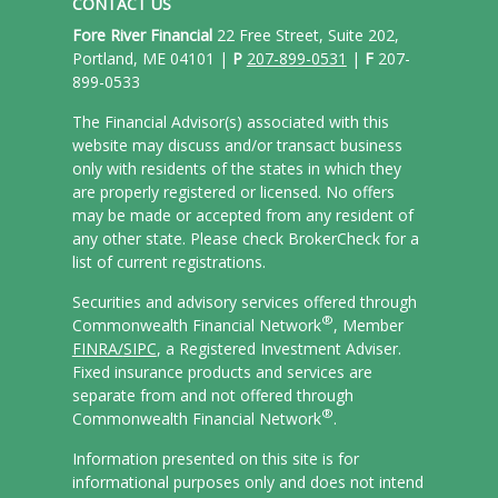
CONTACT US
Fore River Financial
22 Free Street, Suite 202,
Portland, ME 04101 |
P
207-899-0531
|
F
207-
899-0533
The Financial Advisor(s) associated with this
website may discuss and/or transact business
only with residents of the states in which they
are properly registered or licensed. No offers
may be made or accepted from any resident of
any other state. Please check BrokerCheck for a
list of current registrations.
Securities and advisory services offered through
®
Commonwealth Financial Network
, Member
FINRA/
SIPC
, a Registered Investment Adviser.
Fixed insurance products and services are
separate from and not offered through
®
Commonwealth Financial Network
.
Information presented on this site is for
informational purposes only and does not intend