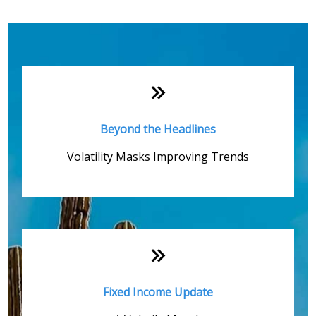
Monthly Quick Hits
Beyond the Headlines
Volatility Masks Improving Trends
Fixed Income Update