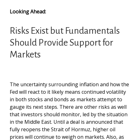
Looking Ahead:
Risks Exist but Fundamentals
Should Provide Support for
Markets
The uncertainty surrounding inflation and how the
Fed will react to it likely means continued volatility
in both stocks and bonds as markets attempt to
gauge its next steps. There are other risks as well
that investors should monitor, led by the situation
in the Middle East. Until a deal is announced that
fully reopens the Strait of Hormuz, higher oil
prices will continue to weigh on markets. Also, as