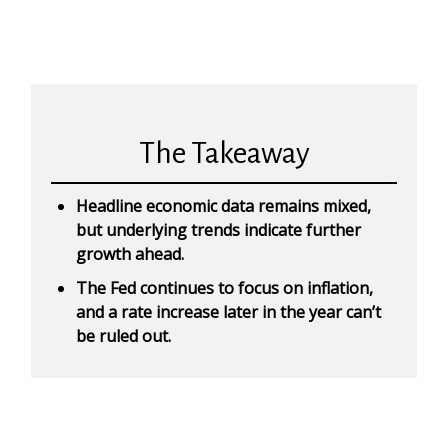
The Takeaway
Headline economic data remains mixed,
but underlying trends indicate further
growth ahead.
The Fed continues to focus on inflation,
and a rate increase later in the year can’t
be ruled out.