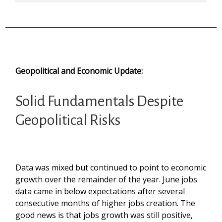
Geopolitical and Economic Update:
Solid Fundamentals Despite
Geopolitical Risks
Data was mixed but continued to point to economic
growth over the remainder of the year. June jobs
data came in below expectations after several
consecutive months of higher jobs creation. The
good news is that jobs growth was still positive,