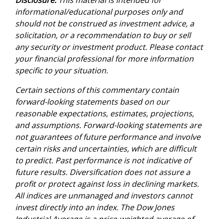
informational/educational purposes only and
should not be construed as investment advice, a
solicitation, or a recommendation to buy or sell
any security or investment product. Please contact
your financial professional for more information
specific to your situation.
Certain sections of this commentary contain
forward-looking statements based on our
reasonable expectations, estimates, projections,
and assumptions. Forward-looking statements are
not guarantees of future performance and involve
certain risks and uncertainties, which are difficult
to predict. Past performance is not indicative of
future results. Diversification does not assure a
profit or protect against loss in declining markets.
All indices are unmanaged and investors cannot
invest directly into an index. The Dow Jones
Industrial Average is a price-weighted average of