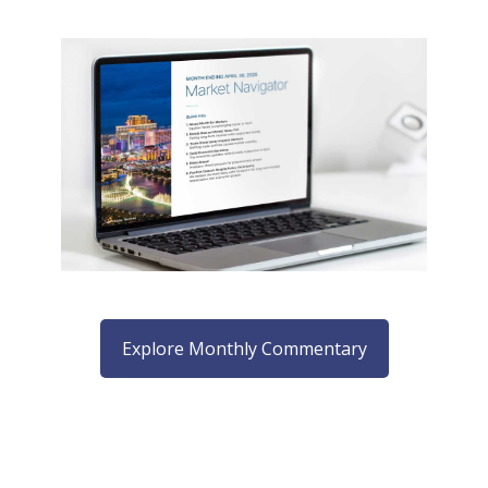
Explore Monthly Commentary