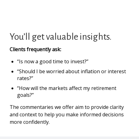
You’ll get valuable insights.
Clients frequently ask:
“Is now a good time to invest?”
“Should I be worried about inflation or interest
rates?”
“How will the markets affect my retirement
goals?”
The commentaries we offer aim to provide clarity
and context to help you make informed decisions
more confidently.