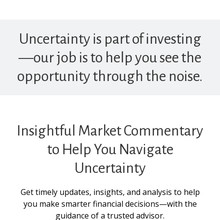
Uncertainty is part of investing
—our job is to help you see the
opportunity through the noise.
Insightful Market Commentary
to Help You Navigate
Uncertainty
Get timely updates, insights, and analysis to help
you make smarter financial decisions—with the
guidance of a trusted advisor.