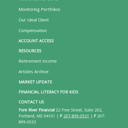
Monitoring Portfolios
Our Ideal Client
Compensation
ACCOUNT ACCESS
RESOURCES
Retirement Income
Articles Archive
MARKET UPDATE
FINANCIAL LITERACY FOR KIDS
CONTACT US
Fore River Financial
22 Free Street, Suite 202,
Portland, ME 04101 |
P
207-899-0531
|
F
207-
899-0533