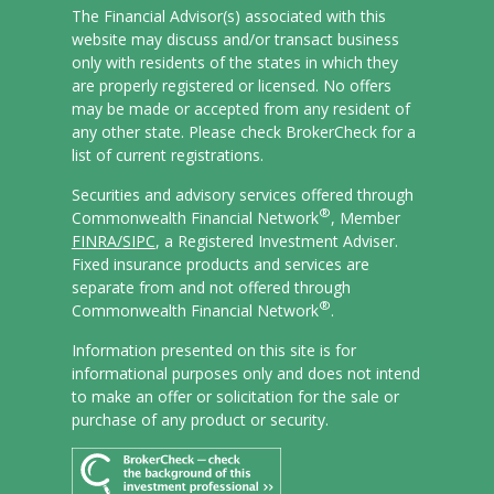
The Financial Advisor(s) associated with this
website may discuss and/or transact business
only with residents of the states in which they
are properly registered or licensed. No offers
may be made or accepted from any resident of
any other state. Please check BrokerCheck for a
list of current registrations.
Securities and advisory services offered through
®
Commonwealth Financial Network
, Member
FINRA/
SIPC
, a Registered Investment Adviser.
Fixed insurance products and services are
separate from and not offered through
®
Commonwealth Financial Network
.
Information presented on this site is for
informational purposes only and does not intend
to make an offer or solicitation for the sale or
purchase of any product or security.