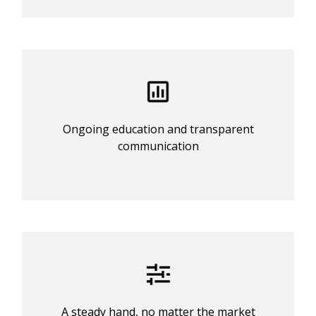
Ongoing education and transparent
communication
A steady hand, no matter the market