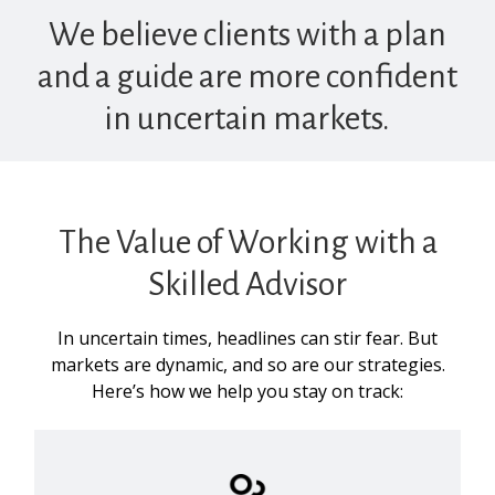
We believe clients with a plan
and a guide are more confident
in uncertain markets.
The Value of Working with a
Skilled Advisor
In uncertain times, headlines can stir fear. But
markets are dynamic, and so are our strategies.
Here’s how we help you stay on track: