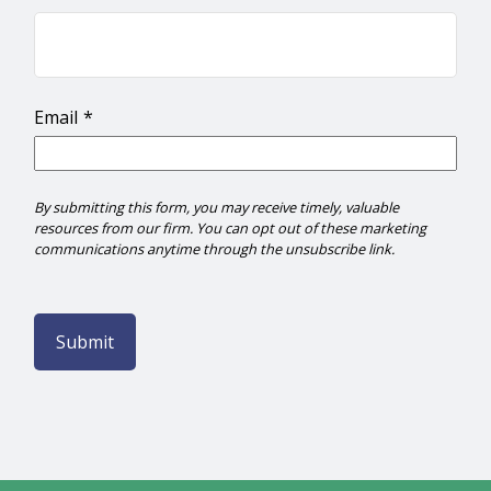
Email
Submit