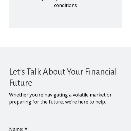
conditions
Let’s Talk About Your Financial
Future
Whether you’re navigating a volatile market or
preparing for the future, we’re here to help.
Name: