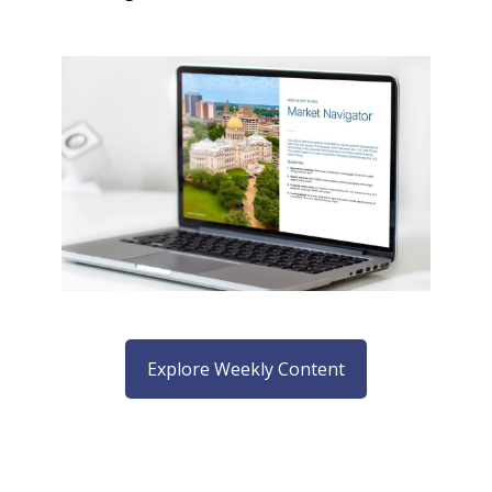
Explore Weekly Content