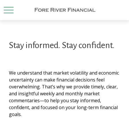
Stay informed. Stay confident.
We understand that market volatility and economic
uncertainty can make financial decisions feel
overwhelming. That’s why we provide timely, clear,
and insightful weekly and monthly market
commentaries—to help you stay informed,
confident, and focused on your long-term financial
goals.