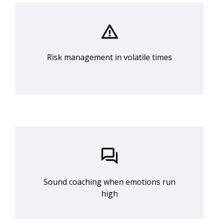
Risk management in volatile times
Sound coaching when emotions run
high