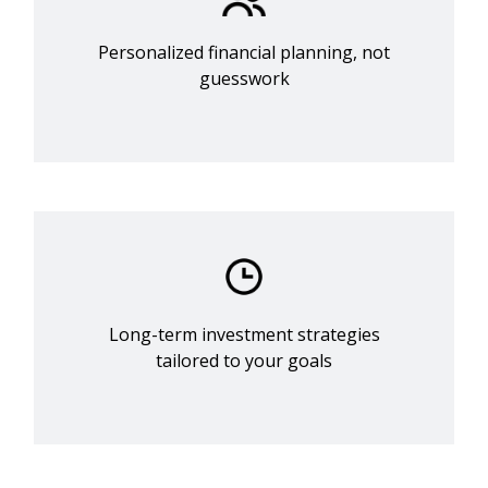
Personalized financial planning, not
guesswork
Long-term investment strategies
tailored to your goals