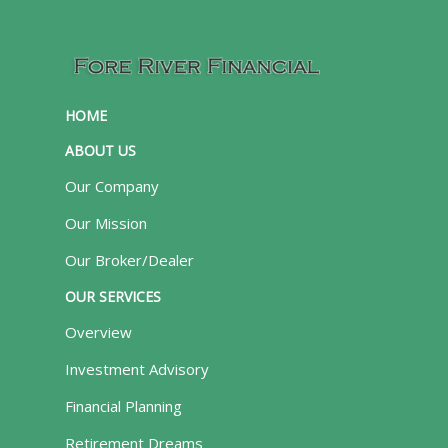
HOME
ABOUT US
Our Company
Our Mission
Our Broker/Dealer
OUR SERVICES
Overview
Investment Advisory
Financial Planning
Retirement Dreams