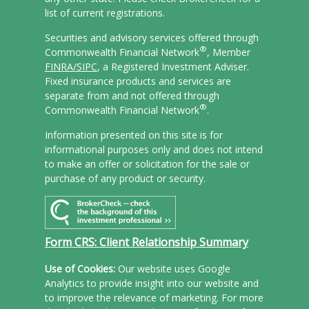
list of current registrations.
Securities and advisory services offered through
®
Commonwealth Financial Network
, Member
FINRA/
SIPC
, a Registered Investment Adviser.
Fixed insurance products and services are
separate from and not offered through
®
Commonwealth Financial Network
.
Information presented on this site is for
informational purposes only and does not intend
to make an offer or solicitation for the sale or
purchase of any product or security.
Form CRS: Client Relationship Summary
Use of Cookies:
Our website uses Google
Analytics to provide insight into our website and
to improve the relevance of marketing. For more