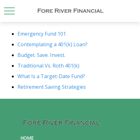
Emergency Fund 101
Contemplating a 401(k) Loan?
Budget. Save. Invest.
Traditional Vs. Roth 401(k)
What Is a Target-Date Fund?
Retirement Saving Strategies
HOME