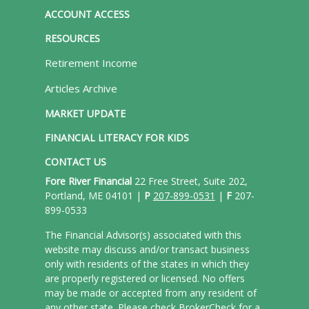
ACCOUNT ACCESS
RESOURCES
Retirement Income
Articles Archive
MARKET UPDATE
FINANCIAL LITERACY FOR KIDS
CONTACT US
Fore River Financial
22 Free Street, Suite 202,
Portland, ME 04101 |
P
207-899-0531
|
F
207-
899-0533
The Financial Advisor(s) associated with this
website may discuss and/or transact business
only with residents of the states in which they
are properly registered or licensed. No offers
may be made or accepted from any resident of
any other state. Please check BrokerCheck for a