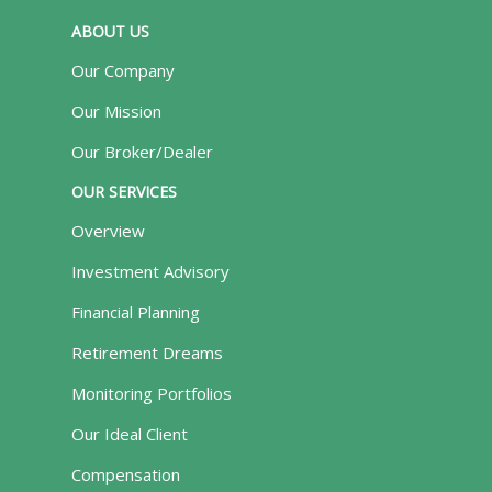
ABOUT US
Our Company
Our Mission
Our Broker/Dealer
OUR SERVICES
Overview
Investment Advisory
Financial Planning
Retirement Dreams
Monitoring Portfolios
Our Ideal Client
Compensation