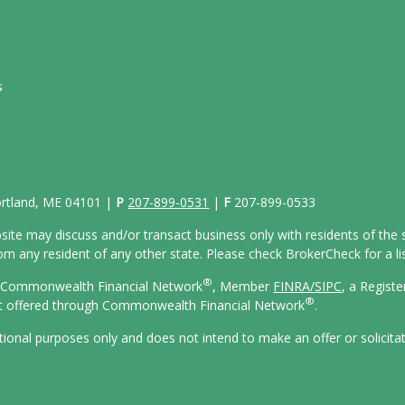
s
Portland, ME 04101 |
P
207-899-0531
|
F
207-899-0533
site may discuss and/or transact business only with residents of the s
 any resident of any other state. Please check BrokerCheck for a list
®
gh Commonwealth Financial Network
, Member
FINRA/
SIPC
, a Regist
®
ot offered through Commonwealth Financial Network
.
ational purposes only and does not intend to make an offer or solicita