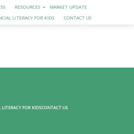
SS
RESOURCES
MARKET UPDATE
NCIAL LITERACY FOR KIDS
CONTACT US
 LITERACY FOR KIDS
CONTACT US