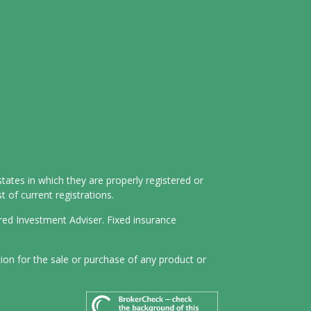
tates in which they are properly registered or
 of current registrations.
ered Investment Adviser. Fixed insurance
tion for the sale or purchase of any product or