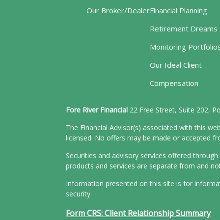
Our Broker/Dealer
Financial Planning
Retirement Dreams
Monitoring Portfolio
Our Ideal Client
Compensation
Fore River Financial
22 Free Street, Suite 202, 
The Financial Advisor(s) associated with this web
licensed. No offers may be made or accepted from
Securities and advisory services offered throu
products and services are separate from and n
Information presented on this site is for inform
security.
Form CRS: Client Relationship Summary