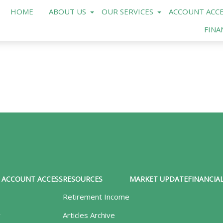
HOME
ABOUT US
OUR SERVICES
ACCOUNT ACCE
FINA
ACCOUNT ACCESS
RESOURCES
MARKET UPDATE
FINANCIAL
Retirement Income
y
Articles Archive