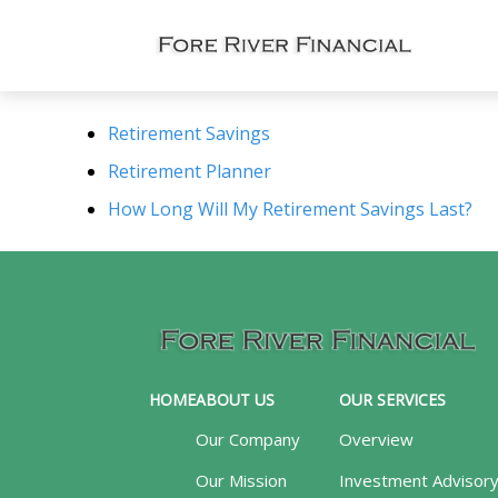
Retirement Savings
Retirement Planner
How Long Will My Retirement Savings Last?
HOME
ABOUT US
OUR SERVICES
Our Company
Overview
Our Mission
Investment Advisor