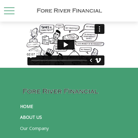
HOME
ABOUT US
Our Company