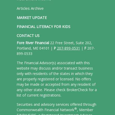
Articles Archive
MARKET UPDATE
FINANCIAL LITERACY FOR KIDS
CONTACT US
Fore River Financial
22 Free Street, Suite 202,
Portland, ME 04101 |
P
207-899-0531
|
F
207-
899-0533
The Financial Advisor(s) associated with this
website may discuss and/or transact business
only with residents of the states in which they
are properly registered or licensed. No offers
may be made or accepted from any resident of
any other state. Please check BrokerCheck for a
list of current registrations.
Securities and advisory services offered through
®
Commonwealth Financial Network
, Member