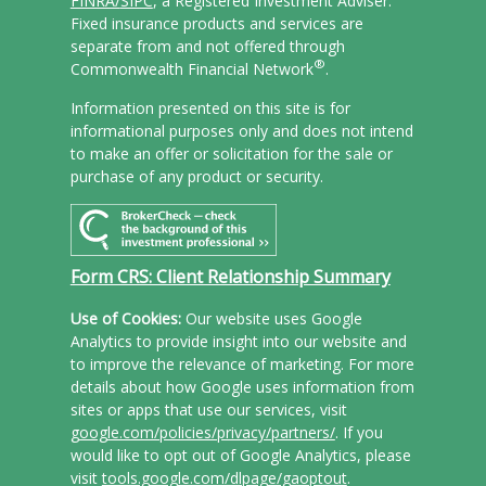
FINRA/
SIPC
, a Registered Investment Adviser.
Fixed insurance products and services are
separate from and not offered through
®
Commonwealth Financial Network
.
Information presented on this site is for
informational purposes only and does not intend
to make an offer or solicitation for the sale or
purchase of any product or security.
Form CRS: Client Relationship Summary
Use of Cookies:
Our website uses Google
Analytics to provide insight into our website and
to improve the relevance of marketing. For more
details about how Google uses information from
sites or apps that use our services, visit
google.com/policies/privacy/partners/
. If you
would like to opt out of Google Analytics, please
visit
tools.google.com/dlpage/gaoptout
.