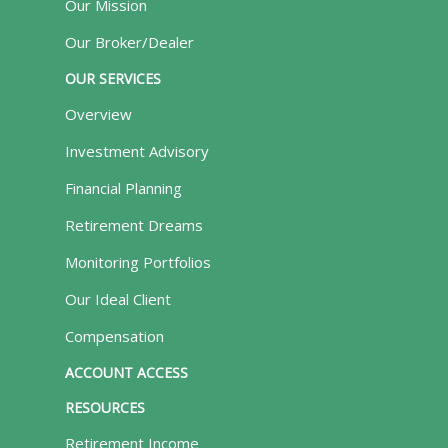
Our Mission
Our Broker/Dealer
OUR SERVICES
Overview
Investment Advisory
Financial Planning
Retirement Dreams
Monitoring Portfolios
Our Ideal Client
Compensation
ACCOUNT ACCESS
RESOURCES
Retirement Income