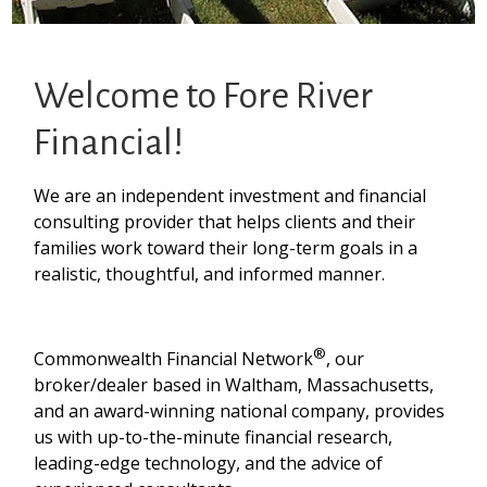
Welcome to Fore River
Financial!
We are an independent investment and financial
consulting provider that helps clients and their
families work toward their long-term goals in a
realistic, thoughtful, and informed manner.
®
Commonwealth Financial Network
, our
broker/dealer based in Waltham, Massachusetts,
and an award-winning national company, provides
us with up-to-the-minute financial research,
leading-edge technology, and the advice of