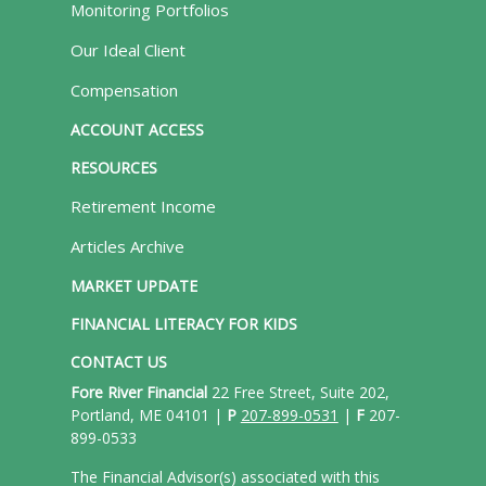
Monitoring Portfolios
Our Ideal Client
Compensation
ACCOUNT ACCESS
RESOURCES
Retirement Income
Articles Archive
MARKET UPDATE
FINANCIAL LITERACY FOR KIDS
CONTACT US
Fore River Financial
22 Free Street, Suite 202,
Portland, ME 04101 |
P
207-899-0531
|
F
207-
899-0533
The Financial Advisor(s) associated with this