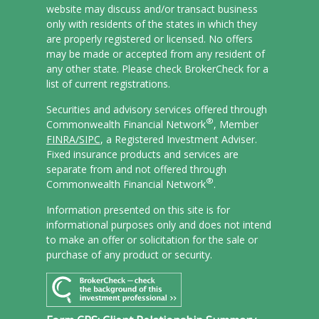
website may discuss and/or transact business
only with residents of the states in which they
are properly registered or licensed. No offers
may be made or accepted from any resident of
any other state. Please check BrokerCheck for a
list of current registrations.
Securities and advisory services offered through
®
Commonwealth Financial Network
, Member
FINRA/
SIPC
, a Registered Investment Adviser.
Fixed insurance products and services are
separate from and not offered through
®
Commonwealth Financial Network
.
Information presented on this site is for
informational purposes only and does not intend
to make an offer or solicitation for the sale or
purchase of any product or security.