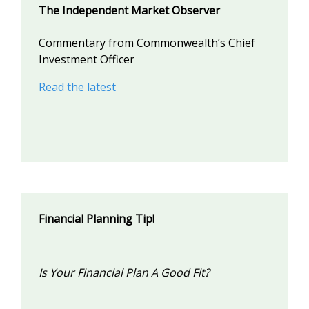
The Independent Market Observer
Commentary from Commonwealth’s Chief
Investment Officer
Read the latest
Financial Planning Tip!
Is Your Financial Plan A Good Fit?