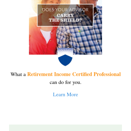
Retirement Income Certified Professional
What a
can do for you.
Learn More