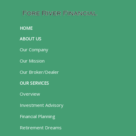
HOME
ABOUT US
Our Company
Our Mission
Our Broker/Dealer
OUR SERVICES
Overview
Investment Advisory
Financial Planning
Retirement Dreams