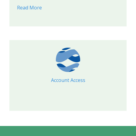
Read More
Account Access