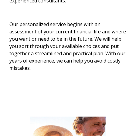
experienced consultants.
Our personalized service begins with an
assessment of your current financial life and where
you want or need to be in the future. We will help
you sort through your available choices and put
together a streamlined and practical plan. With our
years of experience, we can help you avoid costly
mistakes.