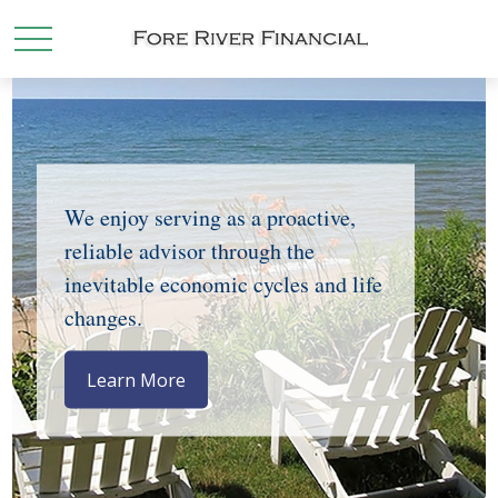
We enjoy serving as a proactive,
reliable advisor through the
inevitable economic cycles and life
changes.
Learn More